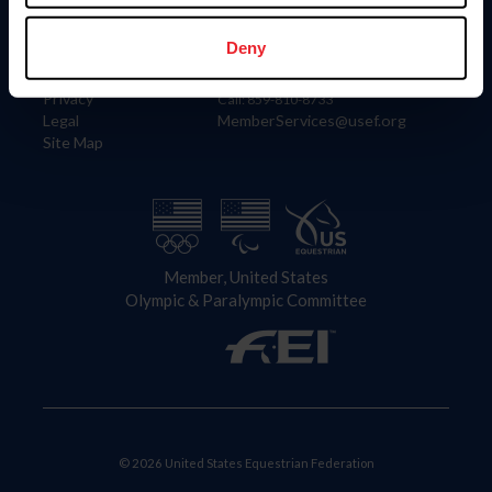
Information
Contact
Member Login
United States Equestrian Federation
Deny
Community Building
4001 Wing Commander Way
Careers
Lexington, KY 40511
Privacy
Call: 859-810-8733
Legal
MemberServices@usef.org
Site Map
Member, United States
Olympic & Paralympic Committee
© 2026 United States Equestrian Federation