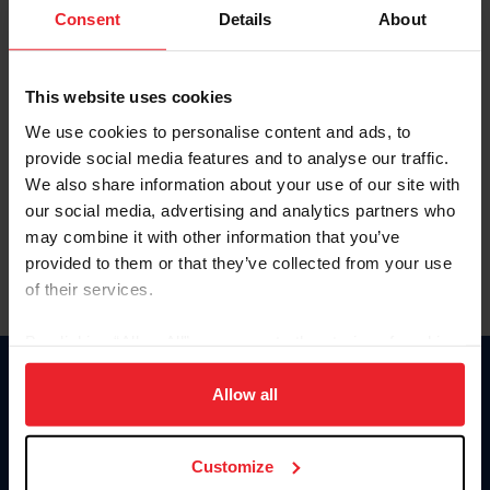
Keep me logged in
Consent
Details
About
CREATE NEW ACCOUNT
This website uses cookies
We use cookies to personalise content and ads, to
Forgot Username or Membership ID
provide social media features and to analyse our traffic.
Forgot/Change Password
We also share information about your use of our site with
our social media, advertising and analytics partners who
Para leer esta página en español, haga clic aquí.
may combine it with other information that you’ve
provided to them or that they’ve collected from your use
of their services.
By clicking “Allow All” you agree to the storing of cookies
on your device to enhance site navigation, to analyze site
Donate
usage, and improve member experience. Click
here
for
Allow all
USET
more information.
US Equestrian
Customize