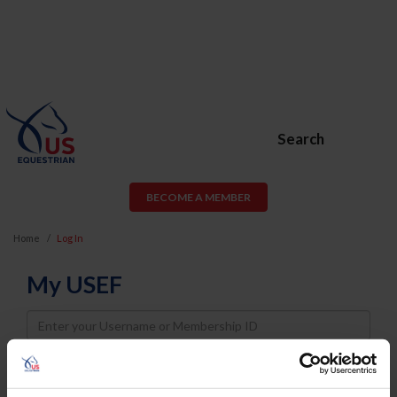
Search
BECOME A MEMBER
Home
Log In
My USEF
Username
Password