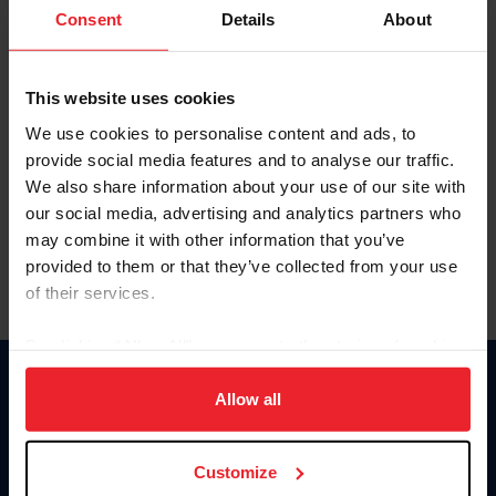
Keep me logged in
Consent
Details
About
CREATE NEW ACCOUNT
This website uses cookies
We use cookies to personalise content and ads, to
Forgot Username or Membership ID
provide social media features and to analyse our traffic.
Forgot/Change Password
We also share information about your use of our site with
our social media, advertising and analytics partners who
Para leer esta página en español, haga clic aquí.
may combine it with other information that you’ve
provided to them or that they’ve collected from your use
of their services.
By clicking “Allow All” you agree to the storing of cookies
on your device to enhance site navigation, to analyze site
Donate
usage, and improve member experience. Click
here
for
Allow all
USET
more information.
US Equestrian
Customize