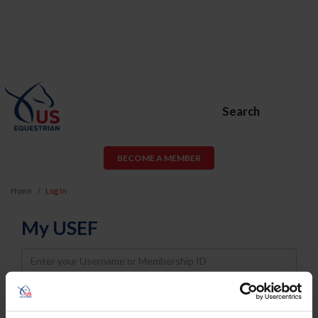
Search
BECOME A MEMBER
Home
Log In
My USEF
Username
Password