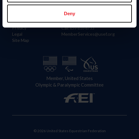
Information
Contact
Member Login
United States Equestrian Federation
Deny
Community Building
4001 Wing Commander Way
Careers
Lexington, KY 40511
Privacy
Call: 859-810-8733
Legal
MemberServices@usef.org
Site Map
Member, United States
Olympic & Paralympic Committee
© 2026 United States Equestrian Federation