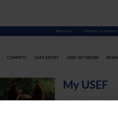
About Us
Partners & Sponsor
COMPETE
SAFE SPORT
USEF NETWORK
NEW
My USEF
Username
Password