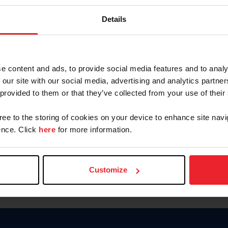
Keep me logged in
Details
CREATE N
e content and ads, to provide social media features and to analy
 our site with our social media, advertising and analytics partn
Forgot Username or Members
 provided to them or that they’ve collected from your use of their
Forgot/Change Password
Para leer esta página en español
gree to the storing of cookies on your device to enhance site navi
nce. Click
here
for more information.
Customize