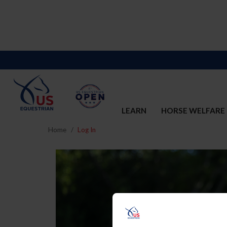
LEARN
HORSE WELFARE
Home
Log In