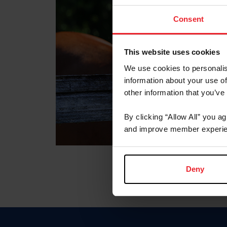
Consent
This website uses cookies
We use cookies to personalis
information about your use of
other information that you’ve
By clicking “Allow All” you a
and improve member experie
Deny