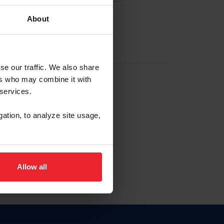
About
EW ACCOUNT
se our traffic. We also share
ers who may combine it with
hip ID
 services.
, haga clic aquí.
gation, to analyze site usage,
Allow all