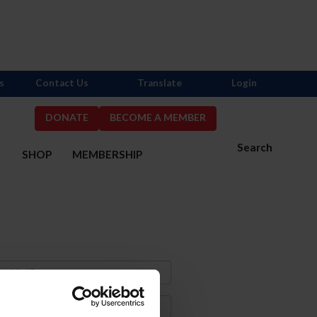
s
Contact Us
Translate
Login
DONATE
BECOME A MEMBER
Search
S
SHOP
MEMBERSHIP