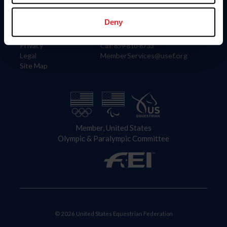
Information
Contact
Member Login
United States Equestrian Federation
Deny
Community Building
4001 Wing Commander Way
Careers
Lexington, KY 40511
Privacy
Call: 859-810-8733
Legal
MemberServices@usef.org
Site Map
Member, United States
Olympic & Paralympic Committee
© 2026 United States Equestrian Federation