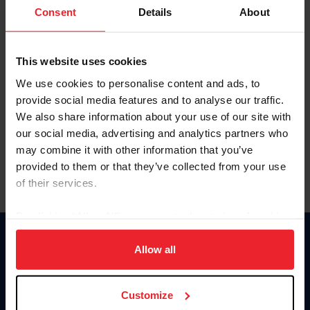
Keep me logged in
Consent
Details
About
CREATE NEW ACCOUNT
This website uses cookies
We use cookies to personalise content and ads, to
Forgot Username or Membership ID
provide social media features and to analyse our traffic.
Forgot/Change Password
We also share information about your use of our site with
our social media, advertising and analytics partners who
Para leer esta página en español, haga clic aquí.
may combine it with other information that you’ve
provided to them or that they’ve collected from your use
of their services.
By clicking “Allow All” you agree to the storing of cookies
on your device to enhance site navigation, to analyze site
Donate
usage, and improve member experience. Click
here
for
Allow all
USET
more information.
US Equestrian
Customize