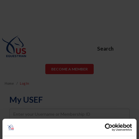
Search
BECOME A MEMBER
Home
Log In
My USEF
Username
Password