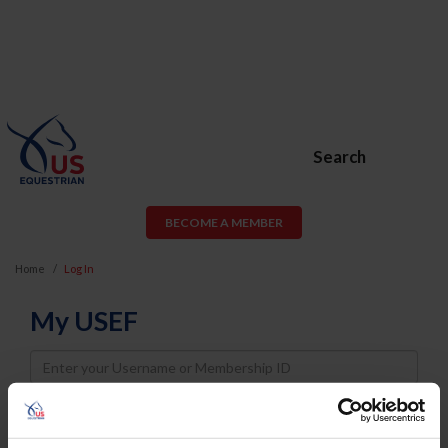
Search
BECOME A MEMBER
Home
Log In
My USEF
Username
Password