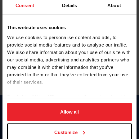
Keep me logged in
Consent
Details
About
CREATE NEW ACCOUNT
This website uses cookies
We use cookies to personalise content and ads, to
Forgot Username or Membership ID
provide social media features and to analyse our traffic.
Forgot/Change Password
We also share information about your use of our site with
our social media, advertising and analytics partners who
Para leer esta página en español, haga clic aquí.
may combine it with other information that you’ve
provided to them or that they’ve collected from your use
of their services.
By clicking “Allow All” you agree to the storing of cookies
on your device to enhance site navigation, to analyze site
Donate
usage, and improve member experience. Click
here
for
Allow all
USET
more information.
US Equestrian
Customize