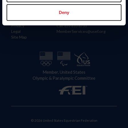
Information
Contact
Member Login
United States Equestrian Federation
Deny
Community Building
4001 Wing Commander Way
Careers
Lexington, KY 40511
Privacy
Call: 859-810-8733
Legal
MemberServices@usef.org
Site Map
Member, United States
Olympic & Paralympic Committee
© 2026 United States Equestrian Federation