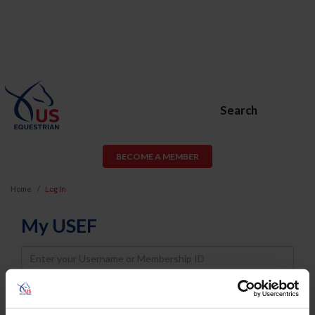
Search
BECOME A MEMBER
Home
Log In
My USEF
Username
Password