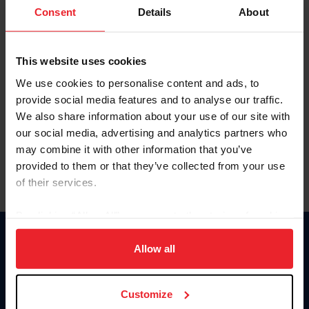
Keep me logged in
Consent
Details
About
CREATE NEW ACCOUNT
This website uses cookies
We use cookies to personalise content and ads, to
Forgot Username or Membership ID
provide social media features and to analyse our traffic.
Forgot/Change Password
We also share information about your use of our site with
our social media, advertising and analytics partners who
Para leer esta página en español, haga clic aquí.
may combine it with other information that you’ve
provided to them or that they’ve collected from your use
of their services.
By clicking “Allow All” you agree to the storing of cookies
on your device to enhance site navigation, to analyze site
Donate
usage, and improve member experience. Click
here
for
Allow all
USET
more information.
US Equestrian
Customize