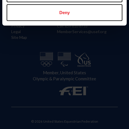
Information
Contact
Member Login
United States Equestrian Federation
Deny
Community Building
4001 Wing Commander Way
Careers
Lexington, KY 40511
Privacy
Call: 859-810-8733
Legal
MemberServices@usef.org
Site Map
Member, United States
Olympic & Paralympic Committee
© 2026 United States Equestrian Federation