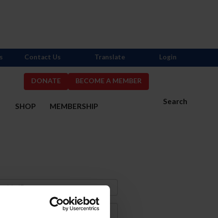
s
Contact Us
Translate
Login
DONATE
BECOME A MEMBER
Search
S
SHOP
MEMBERSHIP