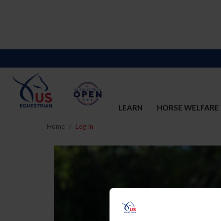
LEARN
HORSE WELFARE
Home
Log In