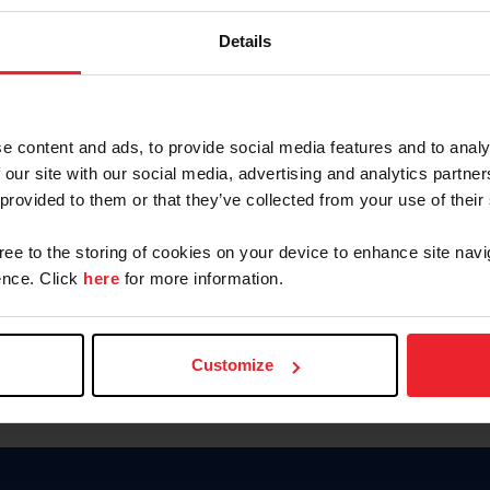
Keep me logged in
Details
CREATE N
e content and ads, to provide social media features and to analy
 our site with our social media, advertising and analytics partn
Forgot Username or Members
 provided to them or that they’ve collected from your use of their
Forgot/Change Password
Para leer esta página en español
gree to the storing of cookies on your device to enhance site navi
nce. Click
here
for more information.
Customize