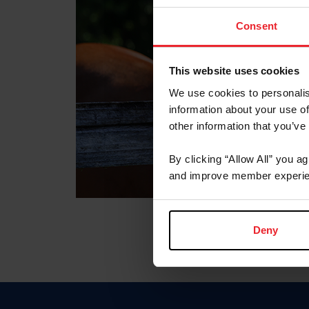
Consent
This website uses cookies
We use cookies to personalis
information about your use of
other information that you’ve
By clicking “Allow All” you a
and improve member experie
Deny