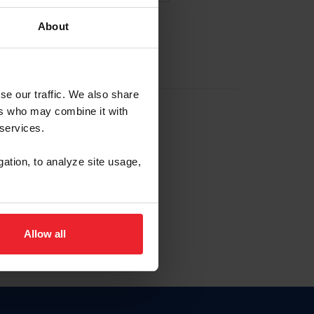
About
EW ACCOUNT
se our traffic. We also share
ers who may combine it with
hip ID
 services.
, haga clic aquí.
gation, to analyze site usage,
Allow all