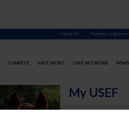
About Us
Partners & Sponsor
COMPETE
SAFE SPORT
USEF NETWORK
NEW
My USEF
Username
Password