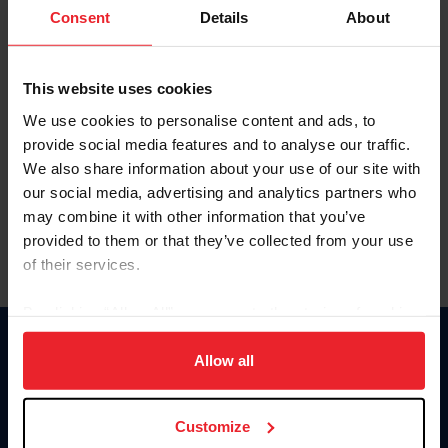
Keep me logged in
Consent
Details
About
CREATE NEW ACCOUNT
This website uses cookies
We use cookies to personalise content and ads, to
Forgot Username or Membership ID
provide social media features and to analyse our traffic.
Forgot/Change Password
We also share information about your use of our site with
our social media, advertising and analytics partners who
Para leer esta página en español, haga clic aquí.
may combine it with other information that you’ve
provided to them or that they’ve collected from your use
of their services.
By clicking “Allow All” you agree to the storing of cookies
on your device to enhance site navigation, to analyze site
Donate
usage, and improve member experience. Click
here
for
Allow all
USET
more information.
US Equestrian
Customize