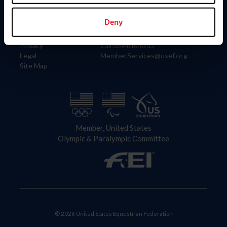
Information
Contact
Member Login
United States Equestrian Federation
Deny
Community Building
4001 Wing Commander Way
Careers
Lexington, KY 40511
Privacy
Call: 859-810-8733
Legal
MemberServices@usef.org
Site Map
Member, United States
Olympic & Paralympic Committee
© 2026 United States Equestrian Federation