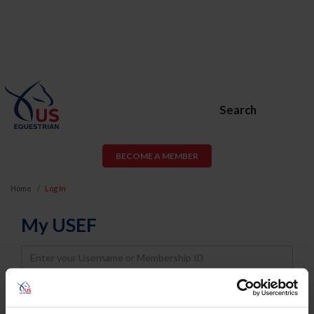
Search
BECOME A MEMBER
Home
Log In
My USEF
Username
Password