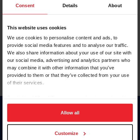
Keep me logged in
Consent
Details
About
CREATE NEW ACCOUNT
This website uses cookies
We use cookies to personalise content and ads, to
Forgot Username or Membership ID
provide social media features and to analyse our traffic.
Forgot/Change Password
We also share information about your use of our site with
our social media, advertising and analytics partners who
Para leer esta página en español, haga clic aquí.
may combine it with other information that you’ve
provided to them or that they’ve collected from your use
of their services.
By clicking “Allow All” you agree to the storing of cookies
on your device to enhance site navigation, to analyze site
Donate
usage, and improve member experience. Click
here
for
Allow all
USET
more information.
US Equestrian
Customize