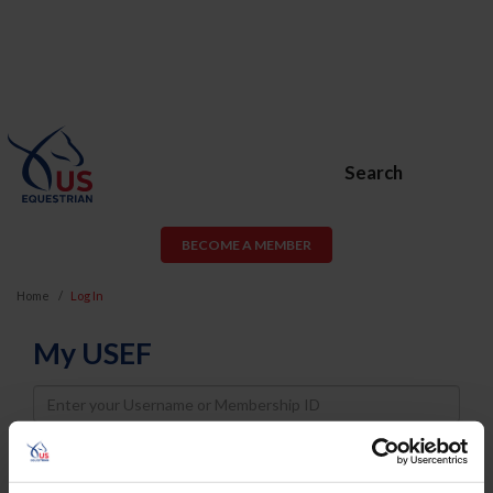
Search
BECOME A MEMBER
Home
Log In
My USEF
Username
Password