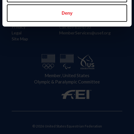
Information
Contact
Member Login
United States Equestrian Federation
Deny
Community Building
4001 Wing Commander Way
Careers
Lexington, KY 40511
Privacy
Call: 859-810-8733
Legal
MemberServices@usef.org
Site Map
Member, United States
Olympic & Paralympic Committee
© 2026 United States Equestrian Federation