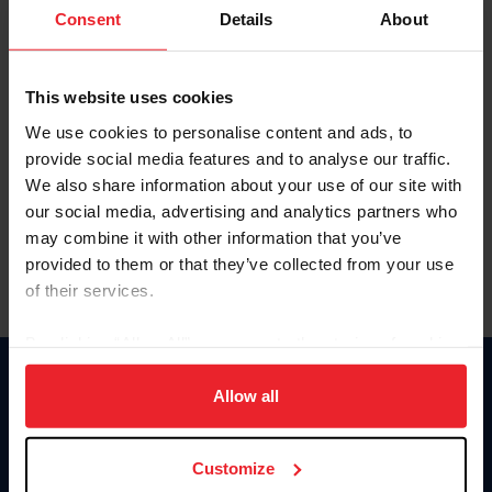
Keep me logged in
Consent
Details
About
CREATE NEW ACCOUNT
This website uses cookies
We use cookies to personalise content and ads, to
Forgot Username or Membership ID
provide social media features and to analyse our traffic.
Forgot/Change Password
We also share information about your use of our site with
our social media, advertising and analytics partners who
Para leer esta página en español, haga clic aquí.
may combine it with other information that you’ve
provided to them or that they’ve collected from your use
of their services.
By clicking “Allow All” you agree to the storing of cookies
on your device to enhance site navigation, to analyze site
Donate
usage, and improve member experience. Click
here
for
Allow all
USET
more information.
US Equestrian
Customize