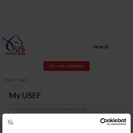
Search
BECOME A MEMBER
Home
Log In
My USEF
Username
Password