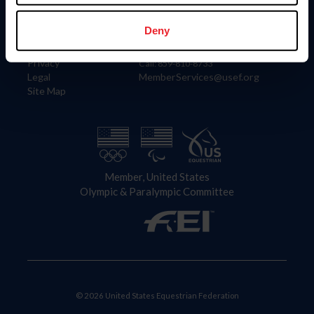
Information
Contact
Member Login
United States Equestrian Federation
Deny
Community Building
4001 Wing Commander Way
Careers
Lexington, KY 40511
Privacy
Call: 859-810-8733
Legal
MemberServices@usef.org
Site Map
Member, United States
Olympic & Paralympic Committee
© 2026 United States Equestrian Federation