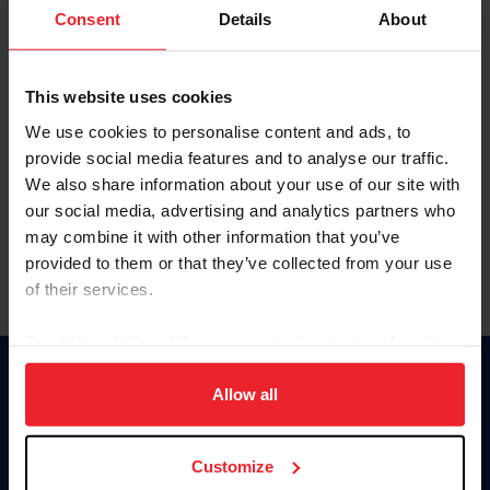
Keep me logged in
Consent
Details
About
CREATE NEW ACCOUNT
This website uses cookies
We use cookies to personalise content and ads, to
Forgot Username or Membership ID
provide social media features and to analyse our traffic.
Forgot/Change Password
We also share information about your use of our site with
our social media, advertising and analytics partners who
Para leer esta página en español, haga clic aquí.
may combine it with other information that you’ve
provided to them or that they’ve collected from your use
of their services.
By clicking “Allow All” you agree to the storing of cookies
on your device to enhance site navigation, to analyze site
Donate
usage, and improve member experience. Click
here
for
Allow all
USET
more information.
US Equestrian
Customize