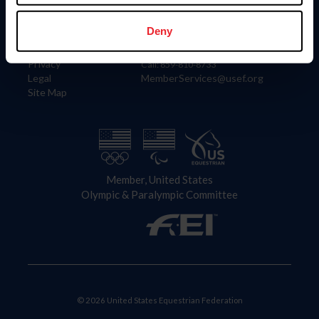
Information
Contact
Member Login
United States Equestrian Federation
Deny
Community Building
4001 Wing Commander Way
Careers
Lexington, KY 40511
Privacy
Call: 859-810-8733
Legal
MemberServices@usef.org
Site Map
Member, United States
Olympic & Paralympic Committee
© 2026 United States Equestrian Federation