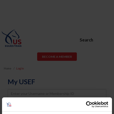
Search
BECOME A MEMBER
Home
Log In
My USEF
Username
Password