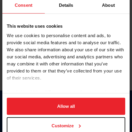
Keep me logged in
Consent
Details
About
CREATE NEW ACCOUNT
This website uses cookies
We use cookies to personalise content and ads, to
Forgot Username or Membership ID
provide social media features and to analyse our traffic.
Forgot/Change Password
We also share information about your use of our site with
our social media, advertising and analytics partners who
Para leer esta página en español, haga clic aquí.
may combine it with other information that you’ve
provided to them or that they’ve collected from your use
of their services.
By clicking “Allow All” you agree to the storing of cookies
on your device to enhance site navigation, to analyze site
Donate
usage, and improve member experience. Click
here
for
Allow all
USET
more information.
US Equestrian
Customize