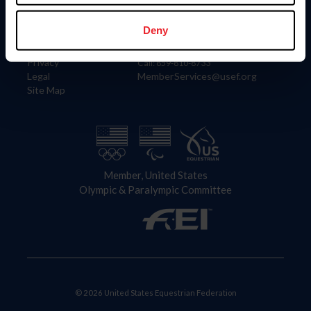
Information
Contact
Member Login
United States Equestrian Federation
Deny
Community Building
4001 Wing Commander Way
Careers
Lexington, KY 40511
Privacy
Call: 859-810-8733
Legal
MemberServices@usef.org
Site Map
Member, United States
Olympic & Paralympic Committee
© 2026 United States Equestrian Federation