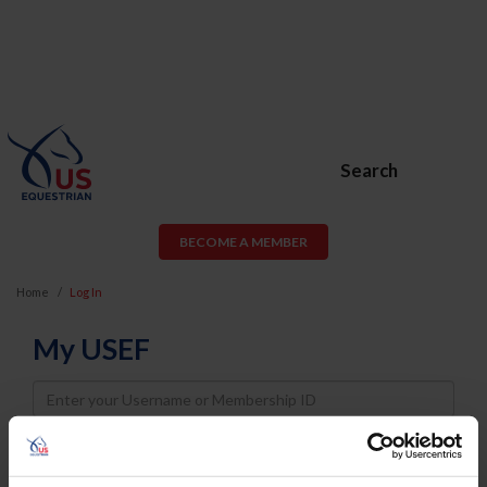
Search
BECOME A MEMBER
Home
Log In
My USEF
Username
Password