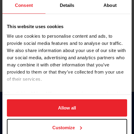
Keep me logged in
Consent
Details
About
CREATE NEW ACCOUNT
This website uses cookies
We use cookies to personalise content and ads, to
Forgot Username or Membership ID
provide social media features and to analyse our traffic.
Forgot/Change Password
We also share information about your use of our site with
our social media, advertising and analytics partners who
Para leer esta página en español, haga clic aquí.
may combine it with other information that you’ve
provided to them or that they’ve collected from your use
of their services.
By clicking “Allow All” you agree to the storing of cookies
on your device to enhance site navigation, to analyze site
Donate
usage, and improve member experience. Click
here
for
Allow all
USET
more information.
US Equestrian
Customize