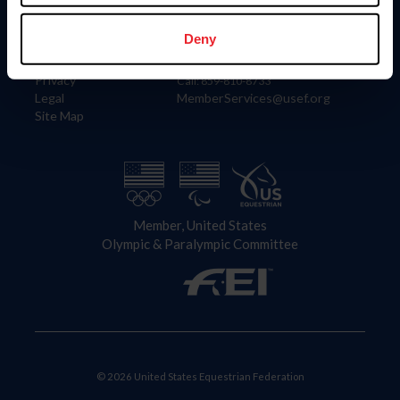
Information
Contact
Member Login
United States Equestrian Federation
Deny
Community Building
4001 Wing Commander Way
Careers
Lexington, KY 40511
Privacy
Call: 859-810-8733
Legal
MemberServices@usef.org
Site Map
Member, United States
Olympic & Paralympic Committee
© 2026 United States Equestrian Federation