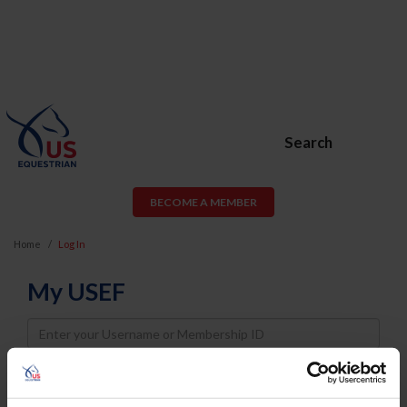
Search
BECOME A MEMBER
Home
Log In
My USEF
Username
Password