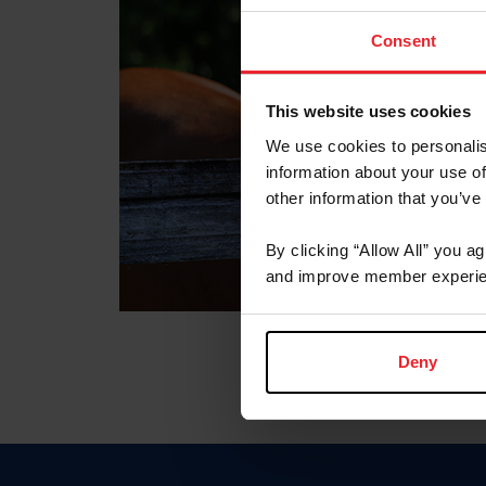
Consent
This website uses cookies
We use cookies to personalis
information about your use of
other information that you’ve
By clicking “Allow All” you a
and improve member experie
Deny