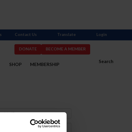
s
Contact Us
Translate
Login
DONATE
BECOME A MEMBER
Search
S
SHOP
MEMBERSHIP