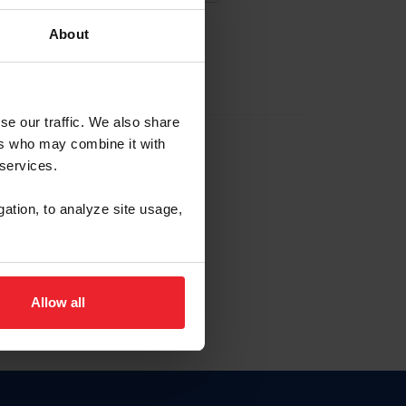
About
EW ACCOUNT
se our traffic. We also share
ers who may combine it with
hip ID
 services.
, haga clic aquí.
gation, to analyze site usage,
Allow all