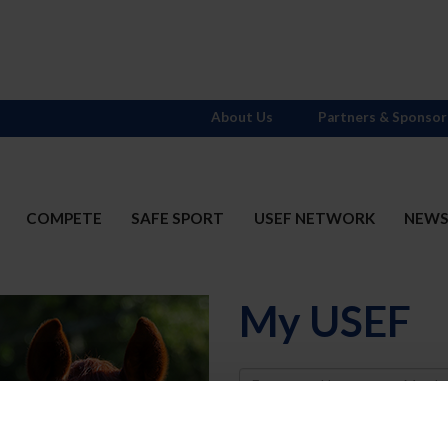
About Us
Partners & Sponsor
COMPETE
SAFE SPORT
USEF NETWORK
NEW
My USEF
Username
Password