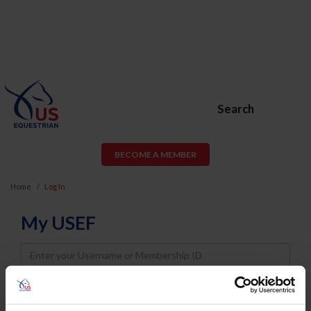
Search
BECOME A MEMBER
Home
Log In
My USEF
Username
Password