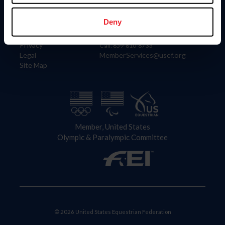
Information
Contact
Member Login
United States Equestrian Federation
Deny
Community Building
4001 Wing Commander Way
Careers
Lexington, KY 40511
Privacy
Call: 859-810-8733
Legal
MemberServices@usef.org
Site Map
Member, United States
Olympic & Paralympic Committee
© 2026 United States Equestrian Federation