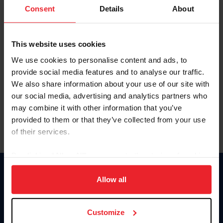
Keep me logged in
Consent
Details
About
CREATE NEW ACCOUNT
This website uses cookies
We use cookies to personalise content and ads, to
Forgot Username or Membership ID
provide social media features and to analyse our traffic.
Forgot/Change Password
We also share information about your use of our site with
our social media, advertising and analytics partners who
Para leer esta página en español, haga clic aquí.
may combine it with other information that you’ve
provided to them or that they’ve collected from your use
of their services.
By clicking “Allow All” you agree to the storing of cookies
on your device to enhance site navigation, to analyze site
Donate
usage, and improve member experience. Click
here
for
Allow all
USET
more information.
US Equestrian
Customize