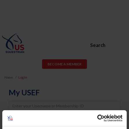
Search
BECOME A MEMBER
Home
Log In
My USEF
Username
Password