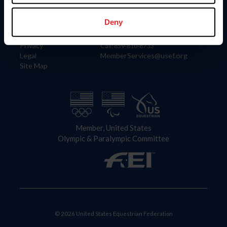
Information
Contact
Member Login
United States Equestrian Federation
Deny
Community Building
4001 Wing Commander Way
Careers
Lexington, KY 40511
Privacy
Call: 859-810-8733
Legal
MemberServices@usef.org
Site Map
Member, United States
Olympic & Paralympic Committee
© 2026 United States Equestrian Federation