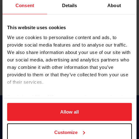
Keep me logged in
Consent
Details
About
CREATE NEW ACCOUNT
This website uses cookies
We use cookies to personalise content and ads, to
Forgot Username or Membership ID
provide social media features and to analyse our traffic.
Forgot/Change Password
We also share information about your use of our site with
our social media, advertising and analytics partners who
Para leer esta página en español, haga clic aquí.
may combine it with other information that you’ve
provided to them or that they’ve collected from your use
of their services.
By clicking “Allow All” you agree to the storing of cookies
on your device to enhance site navigation, to analyze site
Donate
usage, and improve member experience. Click
here
for
Allow all
USET
more information.
US Equestrian
Customize