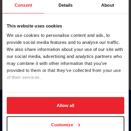
Keep me logged in
Consent
Details
About
CREATE NEW ACCOUNT
This website uses cookies
We use cookies to personalise content and ads, to
Forgot Username or Membership ID
provide social media features and to analyse our traffic.
Forgot/Change Password
We also share information about your use of our site with
our social media, advertising and analytics partners who
Para leer esta página en español, haga clic aquí.
may combine it with other information that you’ve
provided to them or that they’ve collected from your use
of their services.
By clicking “Allow All” you agree to the storing of cookies
on your device to enhance site navigation, to analyze site
Donate
usage, and improve member experience. Click
here
for
Allow all
USET
more information.
US Equestrian
Customize