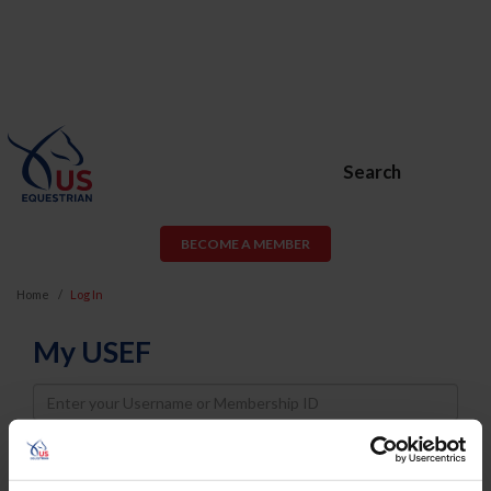
Search
BECOME A MEMBER
Home
Log In
My USEF
Username
Password