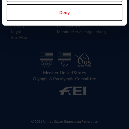
Information
Contact
Member Login
United States Equestrian Federation
Deny
Community Building
4001 Wing Commander Way
Careers
Lexington, KY 40511
Privacy
Call: 859-810-8733
Legal
MemberServices@usef.org
Site Map
Member, United States
Olympic & Paralympic Committee
© 2026 United States Equestrian Federation