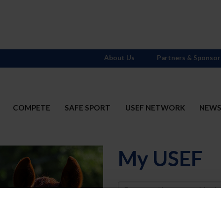
About Us
Partners & Sponsor
COMPETE
SAFE SPORT
USEF NETWORK
NEW
My USEF
Username
Password