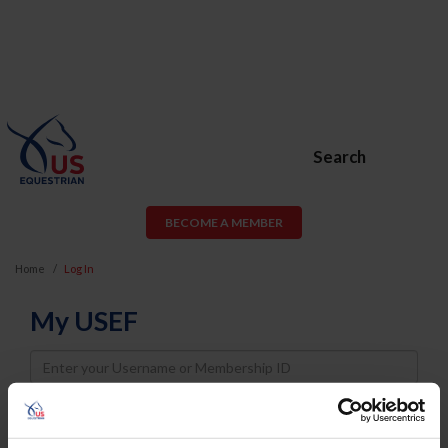
Search
BECOME A MEMBER
Home
Log In
My USEF
Username
Password