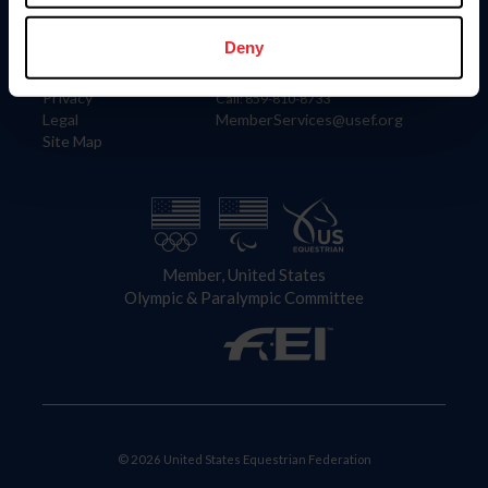
Information
Contact
Member Login
United States Equestrian Federation
Deny
Community Building
4001 Wing Commander Way
Careers
Lexington, KY 40511
Privacy
Call: 859-810-8733
Legal
MemberServices@usef.org
Site Map
Member, United States
Olympic & Paralympic Committee
© 2026 United States Equestrian Federation