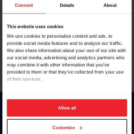
Keep me logged in
Consent
Details
About
CREATE NEW ACCOUNT
This website uses cookies
We use cookies to personalise content and ads, to
Forgot Username or Membership ID
provide social media features and to analyse our traffic.
Forgot/Change Password
We also share information about your use of our site with
our social media, advertising and analytics partners who
Para leer esta página en español, haga clic aquí.
may combine it with other information that you’ve
provided to them or that they’ve collected from your use
of their services.
By clicking “Allow All” you agree to the storing of cookies
on your device to enhance site navigation, to analyze site
Donate
usage, and improve member experience. Click
here
for
Allow all
USET
more information.
US Equestrian
Customize