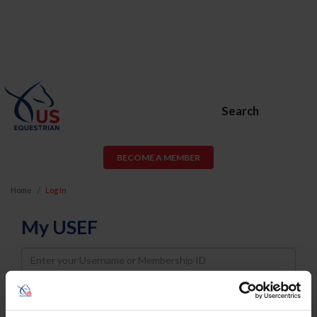
Search
BECOME A MEMBER
Home
Log In
My USEF
Username
Password