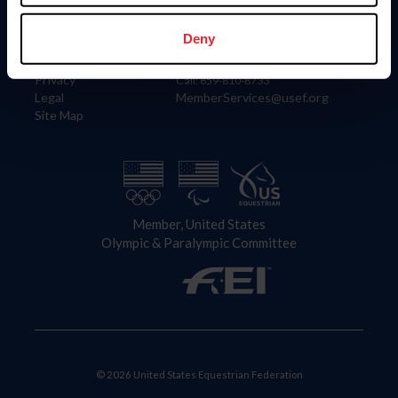
Information
Contact
Member Login
United States Equestrian Federation
Deny
Community Building
4001 Wing Commander Way
Careers
Lexington, KY 40511
Privacy
Call: 859-810-8733
Legal
MemberServices@usef.org
Site Map
Member, United States
Olympic & Paralympic Committee
© 2026 United States Equestrian Federation