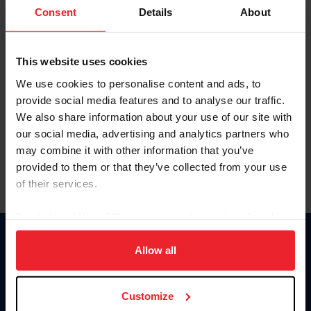
Keep me logged in
Consent
Details
About
CREATE NEW ACCOUNT
This website uses cookies
We use cookies to personalise content and ads, to
Forgot Username or Membership ID
provide social media features and to analyse our traffic.
Forgot/Change Password
We also share information about your use of our site with
our social media, advertising and analytics partners who
Para leer esta página en español, haga clic aquí.
may combine it with other information that you’ve
provided to them or that they’ve collected from your use
of their services.
By clicking “Allow All” you agree to the storing of cookies
on your device to enhance site navigation, to analyze site
Donate
usage, and improve member experience. Click
here
for
Allow all
USET
more information.
US Equestrian
Customize