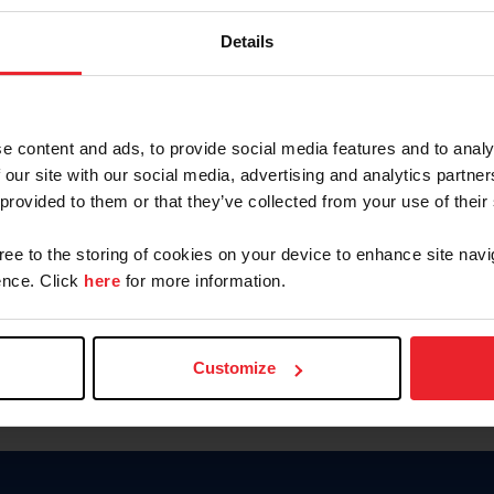
Keep me logged in
Details
CREATE N
e content and ads, to provide social media features and to analy
 our site with our social media, advertising and analytics partn
Forgot Username or Members
 provided to them or that they’ve collected from your use of their
Forgot/Change Password
Para leer esta página en español
gree to the storing of cookies on your device to enhance site navi
nce. Click
here
for more information.
Customize