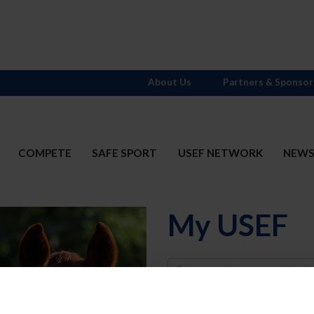
About Us
Partners & Sponsor
COMPETE
SAFE SPORT
USEF NETWORK
NEW
My USEF
Username
Password