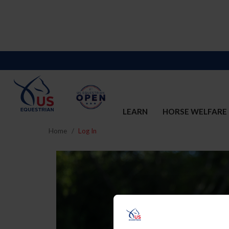
LEARN
HORSE WELFARE
Home
Log In