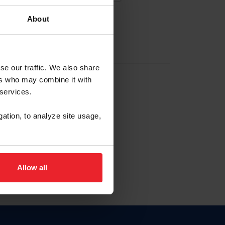
About
EW ACCOUNT
se our traffic. We also share
ers who may combine it with
hip ID
 services.
, haga clic aquí.
gation, to analyze site usage,
Allow all