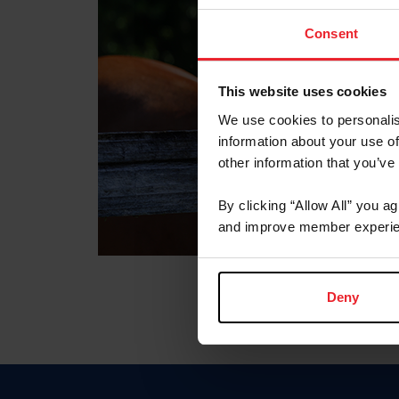
Consent
This website uses cookies
We use cookies to personalis
information about your use of
other information that you’ve
By clicking “Allow All” you a
and improve member experie
Deny