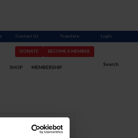
s
Contact Us
Translate
Login
DONATE
BECOME A MEMBER
Search
S
SHOP
MEMBERSHIP