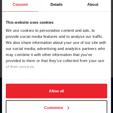
Keep me logged in
Consent
Details
About
CREATE NEW ACCOUNT
This website uses cookies
We use cookies to personalise content and ads, to
Forgot Username or Membership ID
provide social media features and to analyse our traffic.
Forgot/Change Password
We also share information about your use of our site with
our social media, advertising and analytics partners who
Para leer esta página en español, haga clic aquí.
may combine it with other information that you’ve
provided to them or that they’ve collected from your use
of their services.
By clicking “Allow All” you agree to the storing of cookies
on your device to enhance site navigation, to analyze site
Donate
usage, and improve member experience. Click
here
for
Allow all
USET
more information.
US Equestrian
Customize