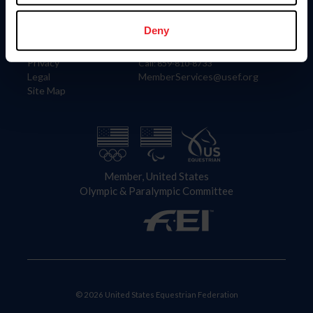
Information
Contact
Member Login
United States Equestrian Federation
Deny
Community Building
4001 Wing Commander Way
Careers
Lexington, KY 40511
Privacy
Call: 859-810-8733
Legal
MemberServices@usef.org
Site Map
Member, United States
Olympic & Paralympic Committee
© 2026 United States Equestrian Federation