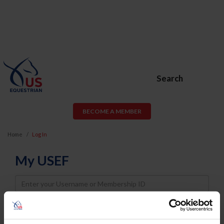
Search
BECOME A MEMBER
Home
Log In
My USEF
Username
Password