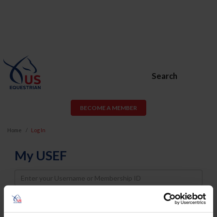
Search
BECOME A MEMBER
Home
Log In
My USEF
Username
Password