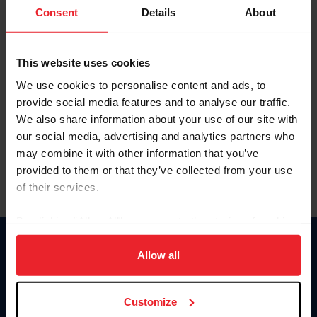
Keep me logged in
Consent
Details
About
CREATE NEW ACCOUNT
This website uses cookies
We use cookies to personalise content and ads, to
Forgot Username or Membership ID
provide social media features and to analyse our traffic.
Forgot/Change Password
We also share information about your use of our site with
our social media, advertising and analytics partners who
Para leer esta página en español, haga clic aquí.
may combine it with other information that you’ve
provided to them or that they’ve collected from your use
of their services.
By clicking “Allow All” you agree to the storing of cookies
on your device to enhance site navigation, to analyze site
Donate
usage, and improve member experience. Click
here
for
Allow all
USET
more information.
US Equestrian
Customize