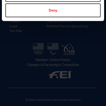
Information
Contact
Member Login
United States Equestrian Federation
Deny
Community Building
4001 Wing Commander Way
Careers
Lexington, KY 40511
Privacy
Call: 859-810-8733
Legal
MemberServices@usef.org
Site Map
Member, United States
Olympic & Paralympic Committee
© 2026 United States Equestrian Federation