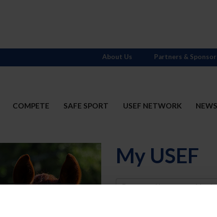
About Us
Partners & Sponsor
COMPETE
SAFE SPORT
USEF NETWORK
NEW
My USEF
Username
Password