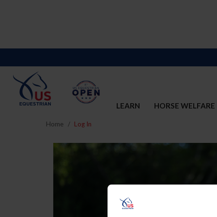
LEARN
HORSE WELFARE
Home
Log In