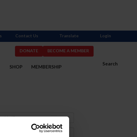
s
Contact Us
Translate
Login
DONATE
BECOME A MEMBER
Search
S
SHOP
MEMBERSHIP