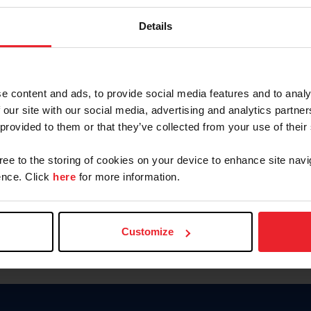
Keep me logged in
Details
CREATE N
e content and ads, to provide social media features and to analy
 our site with our social media, advertising and analytics partn
Forgot Username or Members
 provided to them or that they’ve collected from your use of their
Forgot/Change Password
Para leer esta página en español
gree to the storing of cookies on your device to enhance site navi
nce. Click
here
for more information.
Customize