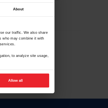
About
EW ACCOUNT
se our traffic. We also share
ers who may combine it with
hip ID
 services.
, haga clic aquí.
gation, to analyze site usage,
Allow all