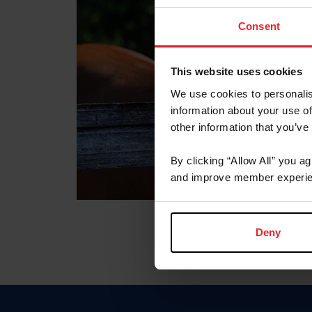
Consent
This website uses cookies
We use cookies to personalis
information about your use of
other information that you’ve
By clicking “Allow All” you a
and improve member experie
Deny