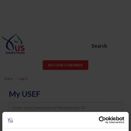
Search
BECOME A MEMBER
Home
Log In
My USEF
Username
Password