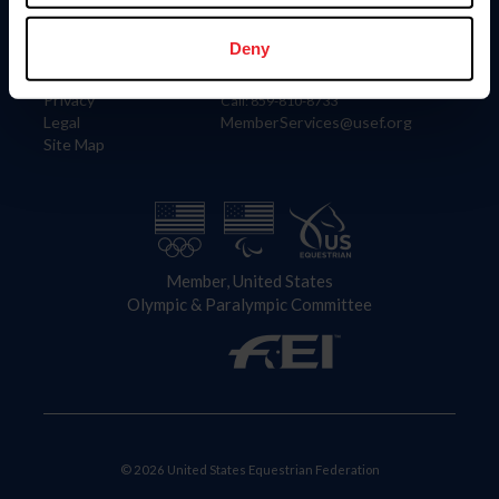
Information
Contact
Member Login
United States Equestrian Federation
Deny
Community Building
4001 Wing Commander Way
Careers
Lexington, KY 40511
Privacy
Call: 859-810-8733
Legal
MemberServices@usef.org
Site Map
Member, United States
Olympic & Paralympic Committee
© 2026 United States Equestrian Federation