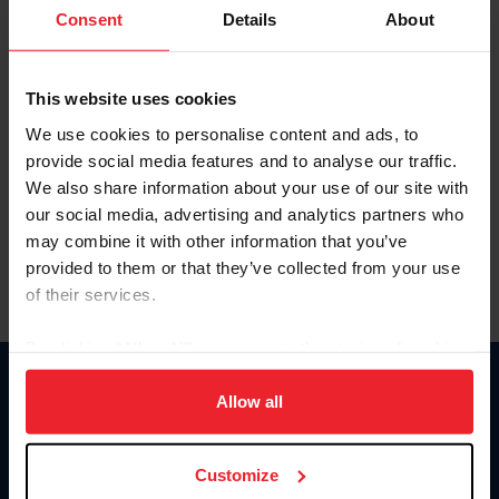
Keep me logged in
Consent
Details
About
CREATE NEW ACCOUNT
This website uses cookies
We use cookies to personalise content and ads, to
Forgot Username or Membership ID
provide social media features and to analyse our traffic.
Forgot/Change Password
We also share information about your use of our site with
our social media, advertising and analytics partners who
Para leer esta página en español, haga clic aquí.
may combine it with other information that you’ve
provided to them or that they’ve collected from your use
of their services.
By clicking “Allow All” you agree to the storing of cookies
on your device to enhance site navigation, to analyze site
Donate
usage, and improve member experience. Click
here
for
Allow all
USET
more information.
US Equestrian
Customize