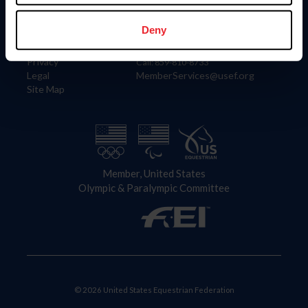
Information
Contact
Member Login
United States Equestrian Federation
Deny
Community Building
4001 Wing Commander Way
Careers
Lexington, KY 40511
Privacy
Call: 859-810-8733
Legal
MemberServices@usef.org
Site Map
Member, United States
Olympic & Paralympic Committee
© 2026 United States Equestrian Federation