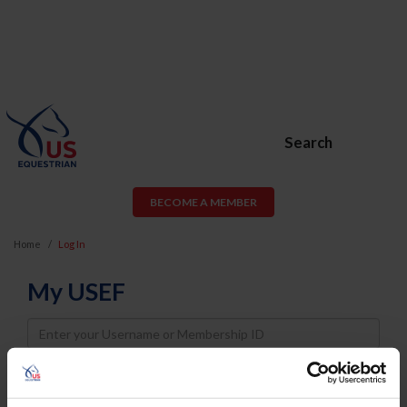
Search
BECOME A MEMBER
Home
Log In
My USEF
Username
Password