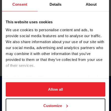
Keep me logged in
Consent
Details
About
CREATE NEW ACCOUNT
This website uses cookies
We use cookies to personalise content and ads, to
Forgot Username or Membership ID
provide social media features and to analyse our traffic.
Forgot/Change Password
We also share information about your use of our site with
our social media, advertising and analytics partners who
Para leer esta página en español, haga clic aquí.
may combine it with other information that you’ve
provided to them or that they’ve collected from your use
of their services.
By clicking “Allow All” you agree to the storing of cookies
on your device to enhance site navigation, to analyze site
Donate
usage, and improve member experience. Click
here
for
Allow all
USET
more information.
US Equestrian
Customize