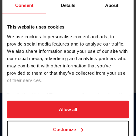
Keep me logged in
Consent
Details
About
CREATE NEW ACCOUNT
This website uses cookies
We use cookies to personalise content and ads, to
Forgot Username or Membership ID
provide social media features and to analyse our traffic.
Forgot/Change Password
We also share information about your use of our site with
our social media, advertising and analytics partners who
Para leer esta página en español, haga clic aquí.
may combine it with other information that you’ve
provided to them or that they’ve collected from your use
of their services.
By clicking “Allow All” you agree to the storing of cookies
on your device to enhance site navigation, to analyze site
Donate
usage, and improve member experience. Click
here
for
Allow all
USET
more information.
US Equestrian
Customize