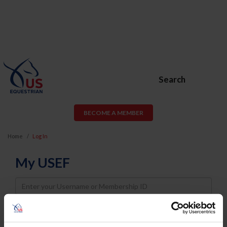
Search
BECOME A MEMBER
Home
Log In
My USEF
Username
Password