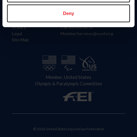
Information
Contact
Member Login
United States Equestrian Federation
Deny
Community Building
4001 Wing Commander Way
Careers
Lexington, KY 40511
Privacy
Call: 859-810-8733
Legal
MemberServices@usef.org
Site Map
Member, United States
Olympic & Paralympic Committee
© 2026 United States Equestrian Federation