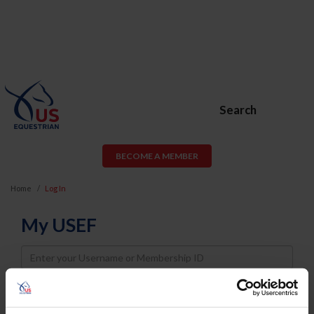
Search
BECOME A MEMBER
Home
Log In
My USEF
Username
Password