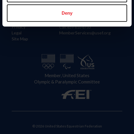
Information
Contact
Member Login
United States Equestrian Federation
Deny
Community Building
4001 Wing Commander Way
Careers
Lexington, KY 40511
Privacy
Call: 859-810-8733
Legal
MemberServices@usef.org
Site Map
Member, United States
Olympic & Paralympic Committee
© 2026 United States Equestrian Federation