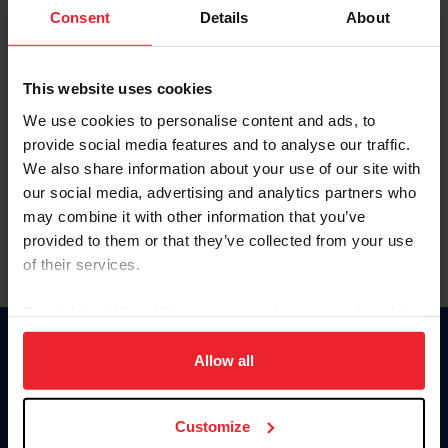
Keep me logged in
Consent
Details
About
CREATE NEW ACCOUNT
This website uses cookies
We use cookies to personalise content and ads, to
Forgot Username or Membership ID
provide social media features and to analyse our traffic.
Forgot/Change Password
We also share information about your use of our site with
our social media, advertising and analytics partners who
Para leer esta página en español, haga clic aquí.
may combine it with other information that you’ve
provided to them or that they’ve collected from your use
of their services.
By clicking “Allow All” you agree to the storing of cookies
on your device to enhance site navigation, to analyze site
Donate
usage, and improve member experience. Click
here
for
Allow all
USET
more information.
US Equestrian
Customize