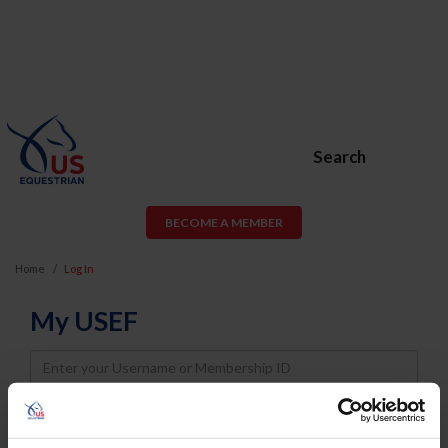
Search
BECOME A MEMBER
Home
Log In
My USEF
Username
Password