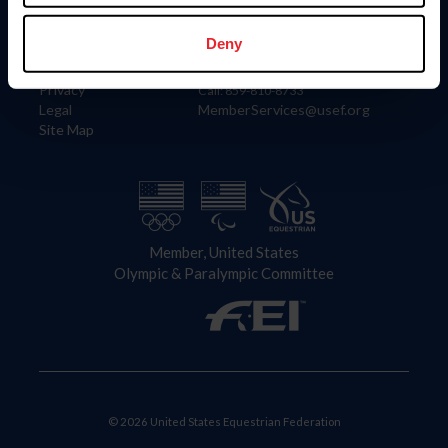
Information
Contact
Member Login
United States Equestrian Federation
Deny
Community Building
4001 Wing Commander Way
Careers
Lexington, KY 40511
Privacy
Call: 859-810-8733
Legal
MemberServices@usef.org
Site Map
Member, United States
Olympic & Paralympic Committee
© 2026 United States Equestrian Federation