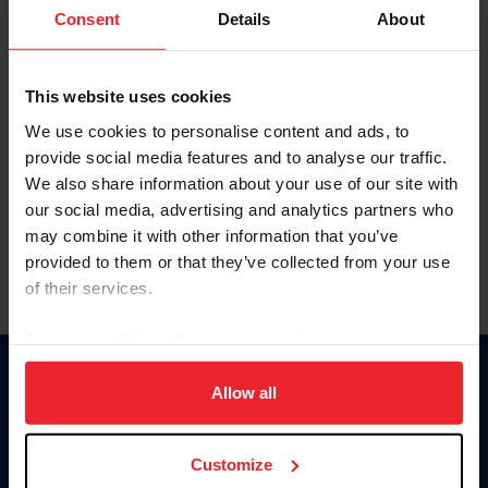
Keep me logged in
Consent
Details
About
CREATE NEW ACCOUNT
This website uses cookies
We use cookies to personalise content and ads, to
Forgot Username or Membership ID
provide social media features and to analyse our traffic.
Forgot/Change Password
We also share information about your use of our site with
our social media, advertising and analytics partners who
Para leer esta página en español, haga clic aquí.
may combine it with other information that you’ve
provided to them or that they’ve collected from your use
of their services.
By clicking “Allow All” you agree to the storing of cookies
on your device to enhance site navigation, to analyze site
Donate
usage, and improve member experience. Click
here
for
Allow all
USET
more information.
US Equestrian
Customize