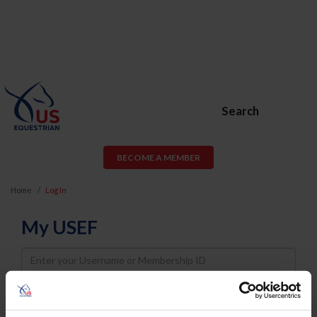
Search
BECOME A MEMBER
Home
Log In
My USEF
Username
Password