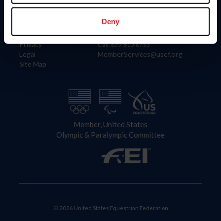
Information
Contact
Member Login
United States Equestrian Federation
Deny
Community Building
4001 Wing Commander Way
Careers
Lexington, KY 40511
Privacy
Call: 859-810-8733
Legal
MemberServices@usef.org
Site Map
Member, United States
Olympic & Paralympic Committee
© 2026 United States Equestrian Federation