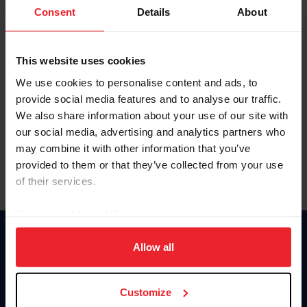
Keep me logged in
Consent
Details
About
CREATE NEW ACCOUNT
This website uses cookies
We use cookies to personalise content and ads, to
Forgot Username or Membership ID
provide social media features and to analyse our traffic.
Forgot/Change Password
We also share information about your use of our site with
our social media, advertising and analytics partners who
Para leer esta página en español, haga clic aquí.
may combine it with other information that you’ve
provided to them or that they’ve collected from your use
of their services.
By clicking “Allow All” you agree to the storing of cookies
on your device to enhance site navigation, to analyze site
Donate
usage, and improve member experience. Click
here
for
Allow all
USET
more information.
US Equestrian
Customize