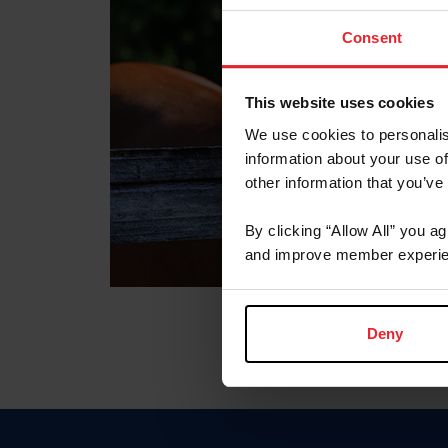
Consent
This website uses cookies
We use cookies to personalis
information about your use of
other information that you’ve
By clicking “Allow All” you a
and improve member experie
Deny