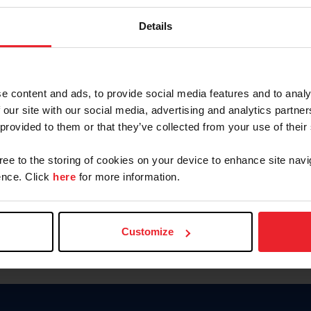
Keep me logged in
Details
CREATE N
e content and ads, to provide social media features and to analy
 our site with our social media, advertising and analytics partn
Forgot Username or Members
 provided to them or that they’ve collected from your use of their
Forgot/Change Password
Para leer esta página en español
gree to the storing of cookies on your device to enhance site navi
nce. Click
here
for more information.
Customize