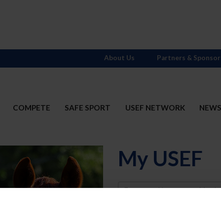
About Us
Partners & Sponsor
COMPETE
SAFE SPORT
USEF NETWORK
NEW
My USEF
Username
Password