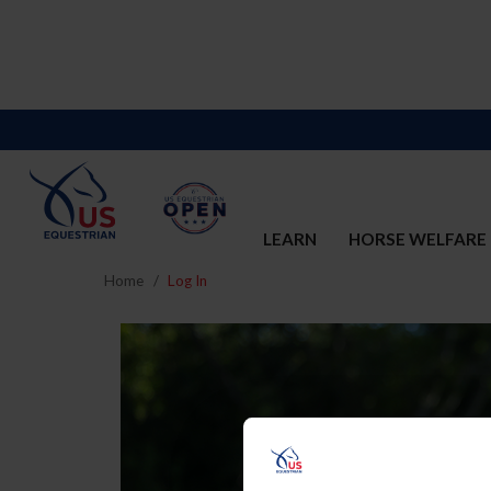
LEARN
HORSE WELFARE
Home
Log In