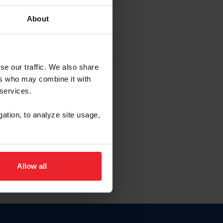
About
EW ACCOUNT
se our traffic. We also share
ers who may combine it with
hip ID
 services.
, haga clic aquí.
gation, to analyze site usage,
Allow all