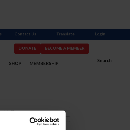
s
Contact Us
Translate
Login
DONATE
BECOME A MEMBER
Search
S
SHOP
MEMBERSHIP