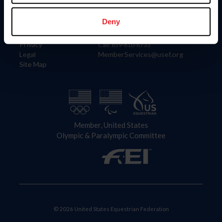
Information
Contact
Member Login
United States Equestrian Federation
Deny
Community Building
4001 Wing Commander Way
Careers
Lexington, KY 40511
Privacy
Call: 859-810-8733
Legal
MemberServices@usef.org
Site Map
Member, United States
Olympic & Paralympic Committee
© 2026 United States Equestrian Federation