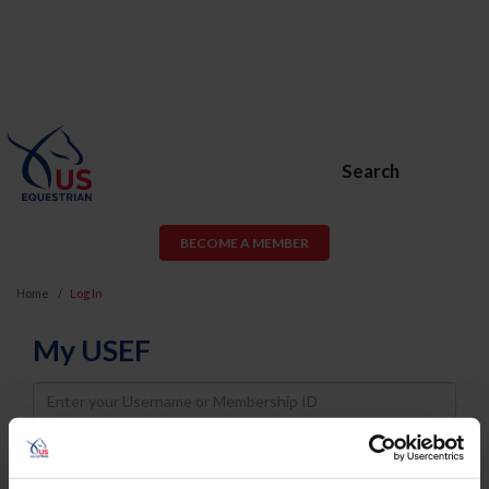
Search
BECOME A MEMBER
Home
Log In
My USEF
Username
Password