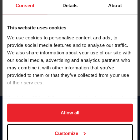
Keep me logged in
Consent
Details
About
CREATE NEW ACCOUNT
This website uses cookies
We use cookies to personalise content and ads, to
Forgot Username or Membership ID
provide social media features and to analyse our traffic.
Forgot/Change Password
We also share information about your use of our site with
our social media, advertising and analytics partners who
Para leer esta página en español, haga clic aquí.
may combine it with other information that you’ve
provided to them or that they’ve collected from your use
of their services.
By clicking “Allow All” you agree to the storing of cookies
on your device to enhance site navigation, to analyze site
Donate
usage, and improve member experience. Click
here
for
Allow all
USET
more information.
US Equestrian
Customize