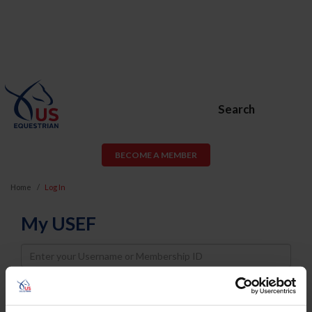
Search
BECOME A MEMBER
Home
Log In
My USEF
Username
Password