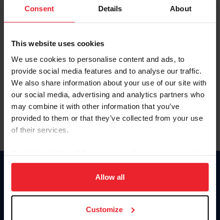
Keep me logged in
Consent
Details
About
CREATE NEW ACCOUNT
This website uses cookies
We use cookies to personalise content and ads, to
Forgot Username or Membership ID
provide social media features and to analyse our traffic.
Forgot/Change Password
We also share information about your use of our site with
our social media, advertising and analytics partners who
Para leer esta página en español, haga clic aquí.
may combine it with other information that you’ve
provided to them or that they’ve collected from your use
of their services.
By clicking “Allow All” you agree to the storing of cookies
on your device to enhance site navigation, to analyze site
Donate
usage, and improve member experience. Click
here
for
Allow all
USET
more information.
US Equestrian
Customize