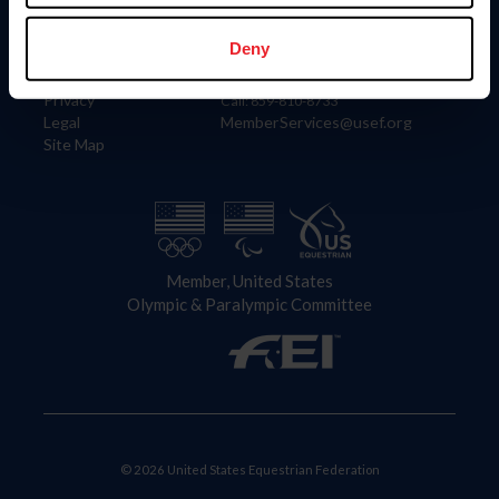
Information
Contact
Member Login
United States Equestrian Federation
Deny
Community Building
4001 Wing Commander Way
Careers
Lexington, KY 40511
Privacy
Call: 859-810-8733
Legal
MemberServices@usef.org
Site Map
Member, United States
Olympic & Paralympic Committee
© 2026 United States Equestrian Federation