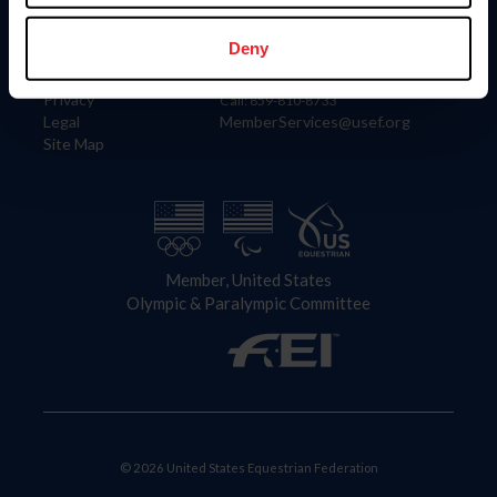
Information
Contact
Member Login
United States Equestrian Federation
Deny
Community Building
4001 Wing Commander Way
Careers
Lexington, KY 40511
Privacy
Call: 859-810-8733
Legal
MemberServices@usef.org
Site Map
Member, United States
Olympic & Paralympic Committee
© 2026 United States Equestrian Federation