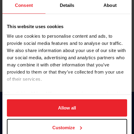
Keep me logged in
Consent
Details
About
CREATE NEW ACCOUNT
This website uses cookies
We use cookies to personalise content and ads, to
Forgot Username or Membership ID
provide social media features and to analyse our traffic.
Forgot/Change Password
We also share information about your use of our site with
our social media, advertising and analytics partners who
Para leer esta página en español, haga clic aquí.
may combine it with other information that you’ve
provided to them or that they’ve collected from your use
of their services.
By clicking “Allow All” you agree to the storing of cookies
on your device to enhance site navigation, to analyze site
Donate
usage, and improve member experience. Click
here
for
Allow all
USET
more information.
US Equestrian
Customize