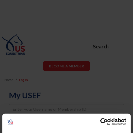
Search
BECOME A MEMBER
Home
Log In
My USEF
Username
Password