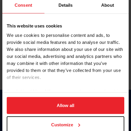
Keep me logged in
Consent
Details
About
CREATE NEW ACCOUNT
This website uses cookies
We use cookies to personalise content and ads, to
Forgot Username or Membership ID
provide social media features and to analyse our traffic.
Forgot/Change Password
We also share information about your use of our site with
our social media, advertising and analytics partners who
Para leer esta página en español, haga clic aquí.
may combine it with other information that you’ve
provided to them or that they’ve collected from your use
of their services.
By clicking “Allow All” you agree to the storing of cookies
on your device to enhance site navigation, to analyze site
Donate
usage, and improve member experience. Click
here
for
Allow all
USET
more information.
US Equestrian
Customize