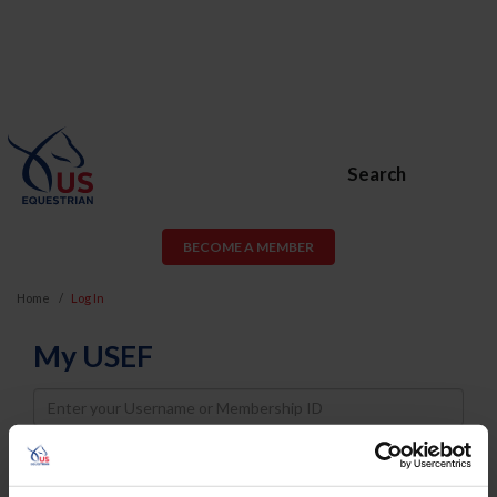
Search
BECOME A MEMBER
Home
Log In
My USEF
Username
Password