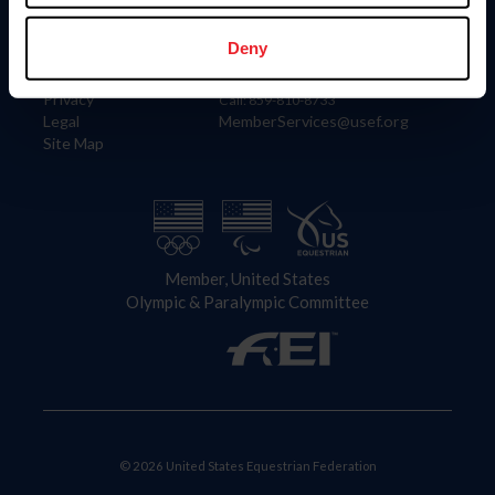
Information
Contact
Member Login
United States Equestrian Federation
Deny
Community Building
4001 Wing Commander Way
Careers
Lexington, KY 40511
Privacy
Call: 859-810-8733
Legal
MemberServices@usef.org
Site Map
Member, United States
Olympic & Paralympic Committee
© 2026 United States Equestrian Federation