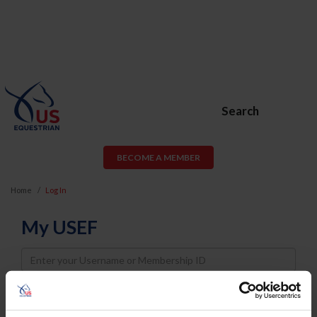
Search
BECOME A MEMBER
Home
Log In
My USEF
Username
Password