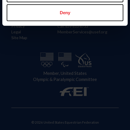
Information
Contact
Member Login
United States Equestrian Federation
Deny
Community Building
4001 Wing Commander Way
Careers
Lexington, KY 40511
Privacy
Call: 859-810-8733
Legal
MemberServices@usef.org
Site Map
Member, United States
Olympic & Paralympic Committee
© 2026 United States Equestrian Federation