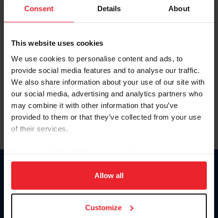
Keep me logged in
Consent
Details
About
CREATE NEW ACCOUNT
This website uses cookies
We use cookies to personalise content and ads, to
Forgot Username or Membership ID
provide social media features and to analyse our traffic.
Forgot/Change Password
We also share information about your use of our site with
our social media, advertising and analytics partners who
Para leer esta página en español, haga clic aquí.
may combine it with other information that you’ve
provided to them or that they’ve collected from your use
of their services.
By clicking “Allow All” you agree to the storing of cookies
on your device to enhance site navigation, to analyze site
Donate
usage, and improve member experience. Click
here
for
Allow all
USET
more information.
US Equestrian
Customize