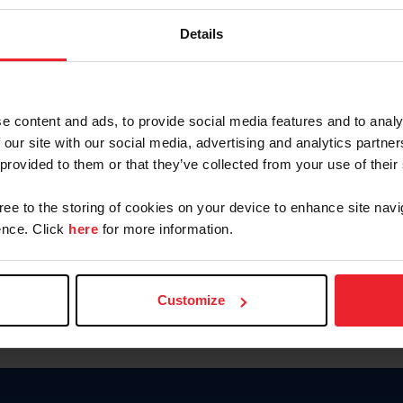
Keep me logged in
Details
CREATE N
e content and ads, to provide social media features and to analy
 our site with our social media, advertising and analytics partn
Forgot Username or Members
 provided to them or that they’ve collected from your use of their
Forgot/Change Password
Para leer esta página en español
gree to the storing of cookies on your device to enhance site navi
nce. Click
here
for more information.
Customize