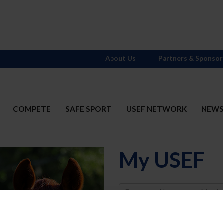
About Us
Partners & Sponsor
COMPETE
SAFE SPORT
USEF NETWORK
NEW
My USEF
Username
Password