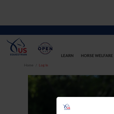
LEARN
HORSE WELFARE
Home
Log In