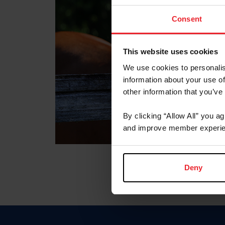
Consent
This website uses cookies
We use cookies to personalis
information about your use of
other information that you’ve
By clicking “Allow All” you a
and improve member experie
Deny