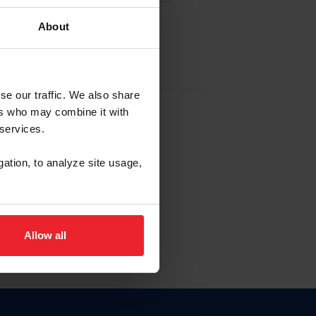
About
EW ACCOUNT
se our traffic. We also share
ers who may combine it with
hip ID
 services.
, haga clic aquí.
gation, to analyze site usage,
Allow all