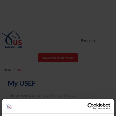
Search
BECOME A MEMBER
Home
Log In
My USEF
Username
Password