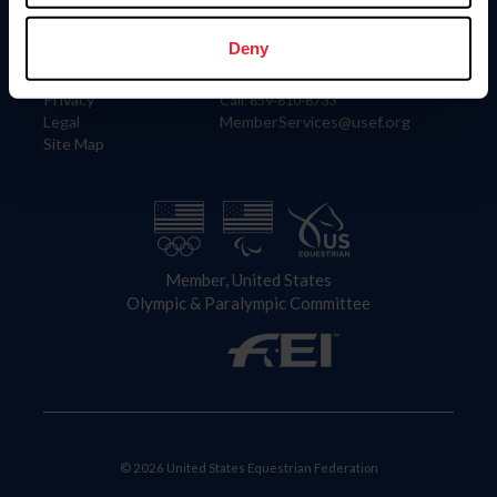
Information
Contact
Member Login
United States Equestrian Federation
Deny
Community Building
4001 Wing Commander Way
Careers
Lexington, KY 40511
Privacy
Call: 859-810-8733
Legal
MemberServices@usef.org
Site Map
Member, United States
Olympic & Paralympic Committee
© 2026 United States Equestrian Federation