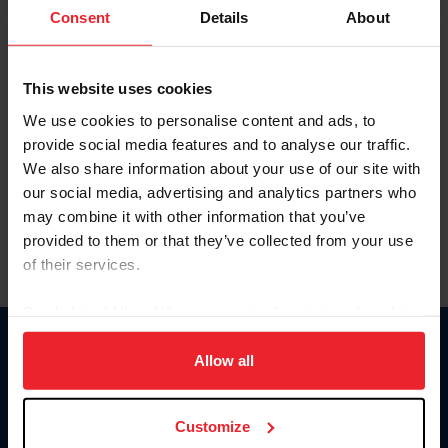
Keep me logged in
Consent
Details
About
CREATE NEW ACCOUNT
This website uses cookies
We use cookies to personalise content and ads, to
Forgot Username or Membership ID
provide social media features and to analyse our traffic.
Forgot/Change Password
We also share information about your use of our site with
our social media, advertising and analytics partners who
Para leer esta página en español, haga clic aquí.
may combine it with other information that you’ve
provided to them or that they’ve collected from your use
of their services.
By clicking “Allow All” you agree to the storing of cookies
on your device to enhance site navigation, to analyze site
Donate
usage, and improve member experience. Click
here
for
Allow all
USET
more information.
US Equestrian
Customize