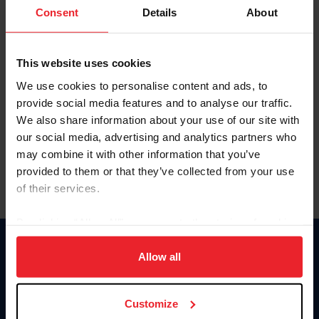
Keep me logged in
Consent
Details
About
CREATE NEW ACCOUNT
This website uses cookies
We use cookies to personalise content and ads, to
Forgot Username or Membership ID
provide social media features and to analyse our traffic.
Forgot/Change Password
We also share information about your use of our site with
our social media, advertising and analytics partners who
Para leer esta página en español, haga clic aquí.
may combine it with other information that you’ve
provided to them or that they’ve collected from your use
of their services.
By clicking “Allow All” you agree to the storing of cookies
on your device to enhance site navigation, to analyze site
Donate
usage, and improve member experience. Click
here
for
Allow all
USET
more information.
US Equestrian
Customize