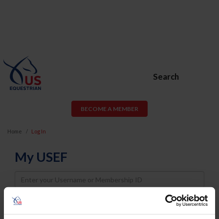
Search
BECOME A MEMBER
Home
Log In
My USEF
Username
Password