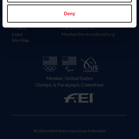
Information
Contact
Member Login
United States Equestrian Federation
Deny
Community Building
4001 Wing Commander Way
Careers
Lexington, KY 40511
Privacy
Call: 859-810-8733
Legal
MemberServices@usef.org
Site Map
Member, United States
Olympic & Paralympic Committee
© 2026 United States Equestrian Federation