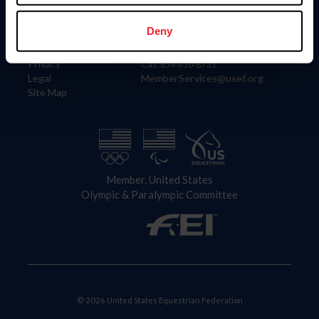
Information
Contact
Member Login
United States Equestrian Federation
Deny
Community Building
4001 Wing Commander Way
Careers
Lexington, KY 40511
Privacy
Call: 859-810-8733
Legal
MemberServices@usef.org
Site Map
Member, United States
Olympic & Paralympic Committee
© 2026 United States Equestrian Federation