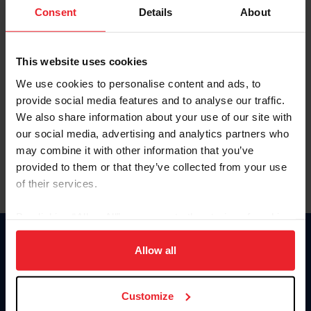
Keep me logged in
Consent
Details
About
CREATE NEW ACCOUNT
This website uses cookies
We use cookies to personalise content and ads, to
Forgot Username or Membership ID
provide social media features and to analyse our traffic.
Forgot/Change Password
We also share information about your use of our site with
our social media, advertising and analytics partners who
Para leer esta página en español, haga clic aquí.
may combine it with other information that you’ve
provided to them or that they’ve collected from your use
of their services.
By clicking “Allow All” you agree to the storing of cookies
on your device to enhance site navigation, to analyze site
Donate
usage, and improve member experience. Click
here
for
Allow all
USET
more information.
US Equestrian
Customize