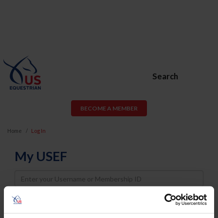
Search
BECOME A MEMBER
Home
Log In
My USEF
Username
Password