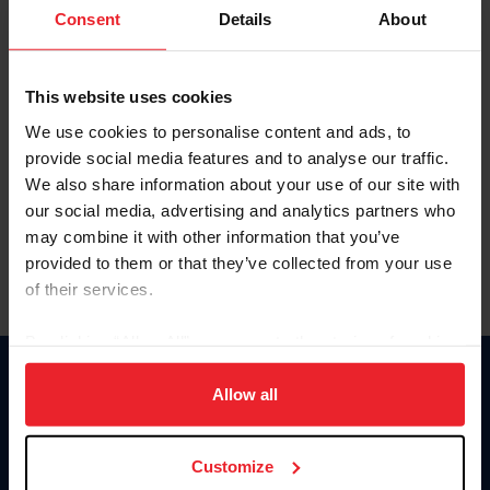
Keep me logged in
Consent
Details
About
CREATE NEW ACCOUNT
This website uses cookies
We use cookies to personalise content and ads, to
Forgot Username or Membership ID
provide social media features and to analyse our traffic.
Forgot/Change Password
We also share information about your use of our site with
our social media, advertising and analytics partners who
Para leer esta página en español, haga clic aquí.
may combine it with other information that you’ve
provided to them or that they’ve collected from your use
of their services.
By clicking “Allow All” you agree to the storing of cookies
on your device to enhance site navigation, to analyze site
Donate
usage, and improve member experience. Click
here
for
Allow all
USET
more information.
US Equestrian
Customize