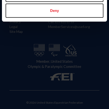
Information
Contact
Member Login
United States Equestrian Federation
Deny
Community Building
4001 Wing Commander Way
Careers
Lexington, KY 40511
Privacy
Call: 859-810-8733
Legal
MemberServices@usef.org
Site Map
Member, United States
Olympic & Paralympic Committee
© 2026 United States Equestrian Federation