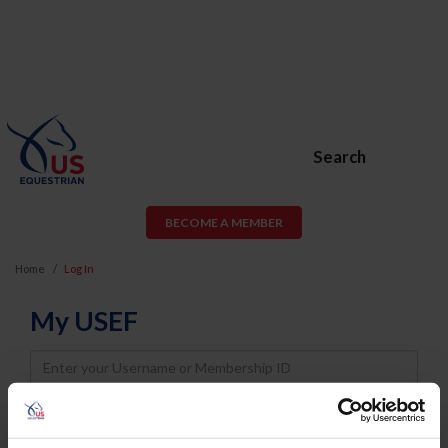
Search
BECOME A MEMBER
Home
Log In
My USEF
Username
Password