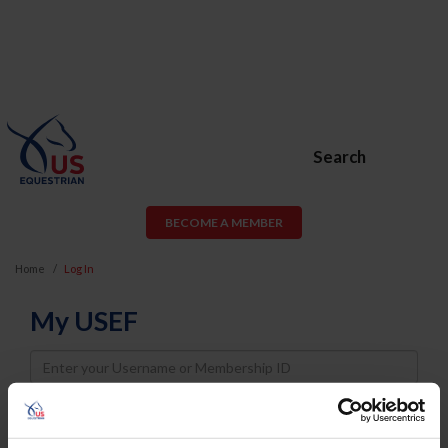
Search
BECOME A MEMBER
Home
Log In
My USEF
Username
Password