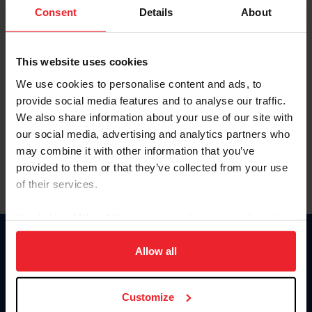
Keep me logged in
Consent
Details
About
CREATE NEW ACCOUNT
This website uses cookies
We use cookies to personalise content and ads, to
Forgot Username or Membership ID
provide social media features and to analyse our traffic.
Forgot/Change Password
We also share information about your use of our site with
our social media, advertising and analytics partners who
Para leer esta página en español, haga clic aquí.
may combine it with other information that you’ve
provided to them or that they’ve collected from your use
of their services.
By clicking “Allow All” you agree to the storing of cookies
on your device to enhance site navigation, to analyze site
Donate
usage, and improve member experience. Click
here
for
Allow all
USET
more information.
US Equestrian
Customize