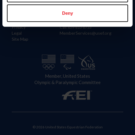
Information
Contact
Member Login
United States Equestrian Federation
Deny
Community Building
4001 Wing Commander Way
Careers
Lexington, KY 40511
Privacy
Call: 859-810-8733
Legal
MemberServices@usef.org
Site Map
Member, United States
Olympic & Paralympic Committee
© 2026 United States Equestrian Federation