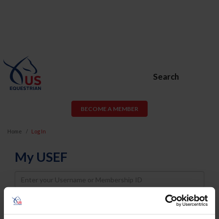
Search
BECOME A MEMBER
Home
Log In
My USEF
Username
Password