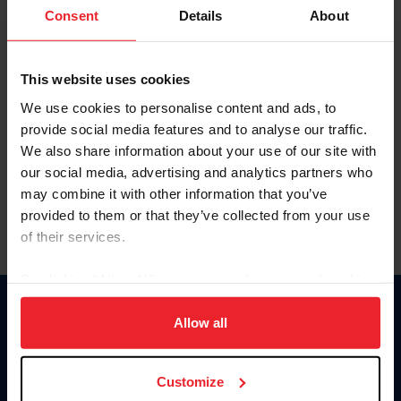
Keep me logged in
Consent
Details
About
CREATE NEW ACCOUNT
This website uses cookies
We use cookies to personalise content and ads, to
Forgot Username or Membership ID
provide social media features and to analyse our traffic.
Forgot/Change Password
We also share information about your use of our site with
our social media, advertising and analytics partners who
Para leer esta página en español, haga clic aquí.
may combine it with other information that you’ve
provided to them or that they’ve collected from your use
of their services.
By clicking “Allow All” you agree to the storing of cookies
on your device to enhance site navigation, to analyze site
Donate
usage, and improve member experience. Click
here
for
Allow all
USET
more information.
US Equestrian
Customize