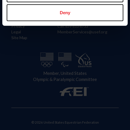
Information
Contact
Member Login
United States Equestrian Federation
Deny
Community Building
4001 Wing Commander Way
Careers
Lexington, KY 40511
Privacy
Call: 859-810-8733
Legal
MemberServices@usef.org
Site Map
Member, United States
Olympic & Paralympic Committee
© 2026 United States Equestrian Federation