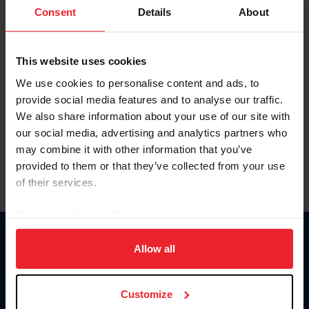
Keep me logged in
Consent
Details
About
CREATE NEW ACCOUNT
This website uses cookies
We use cookies to personalise content and ads, to
Forgot Username or Membership ID
provide social media features and to analyse our traffic.
Forgot/Change Password
We also share information about your use of our site with
our social media, advertising and analytics partners who
Para leer esta página en español, haga clic aquí.
may combine it with other information that you’ve
provided to them or that they’ve collected from your use
of their services.
By clicking “Allow All” you agree to the storing of cookies
on your device to enhance site navigation, to analyze site
Donate
usage, and improve member experience. Click
here
for
Allow all
USET
more information.
US Equestrian
Customize