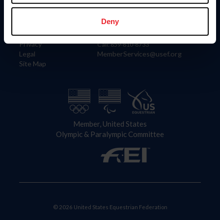
Information
Contact
Member Login
United States Equestrian Federation
Deny
Community Building
4001 Wing Commander Way
Careers
Lexington, KY 40511
Privacy
Call: 859-810-8733
Legal
MemberServices@usef.org
Site Map
Member, United States
Olympic & Paralympic Committee
© 2026 United States Equestrian Federation