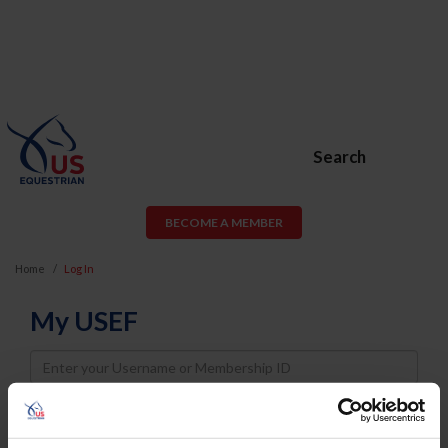
Search
BECOME A MEMBER
Home
Log In
My USEF
Username
Password