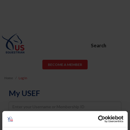
Search
BECOME A MEMBER
Home
Log In
My USEF
Username
Password