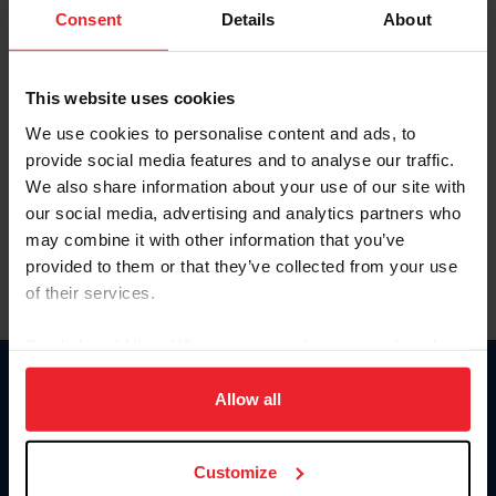
Keep me logged in
Consent
Details
About
CREATE NEW ACCOUNT
This website uses cookies
We use cookies to personalise content and ads, to
Forgot Username or Membership ID
provide social media features and to analyse our traffic.
Forgot/Change Password
We also share information about your use of our site with
our social media, advertising and analytics partners who
Para leer esta página en español, haga clic aquí.
may combine it with other information that you’ve
provided to them or that they’ve collected from your use
of their services.
By clicking “Allow All” you agree to the storing of cookies
on your device to enhance site navigation, to analyze site
Donate
usage, and improve member experience. Click
here
for
Allow all
USET
more information.
US Equestrian
Customize