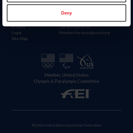
Information
Contact
Member Login
United States Equestrian Federation
Deny
Community Building
4001 Wing Commander Way
Careers
Lexington, KY 40511
Privacy
Call: 859-810-8733
Legal
MemberServices@usef.org
Site Map
Member, United States
Olympic & Paralympic Committee
© 2026 United States Equestrian Federation