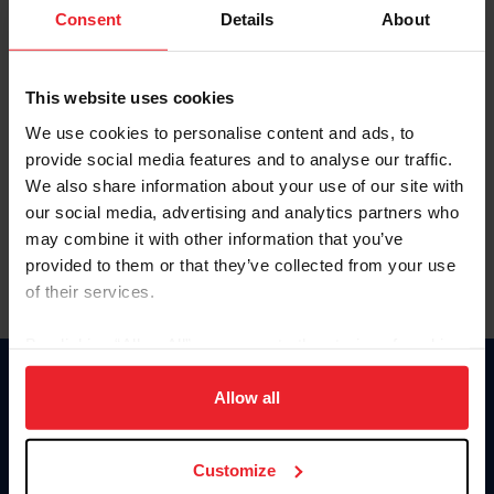
Keep me logged in
Consent
Details
About
CREATE NEW ACCOUNT
This website uses cookies
We use cookies to personalise content and ads, to
Forgot Username or Membership ID
provide social media features and to analyse our traffic.
Forgot/Change Password
We also share information about your use of our site with
our social media, advertising and analytics partners who
Para leer esta página en español, haga clic aquí.
may combine it with other information that you’ve
provided to them or that they’ve collected from your use
of their services.
By clicking “Allow All” you agree to the storing of cookies
on your device to enhance site navigation, to analyze site
Donate
usage, and improve member experience. Click
here
for
Allow all
USET
more information.
US Equestrian
Customize