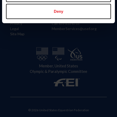
Information
Contact
Member Login
United States Equestrian Federation
Deny
Community Building
4001 Wing Commander Way
Careers
Lexington, KY 40511
Privacy
Call: 859-810-8733
Legal
MemberServices@usef.org
Site Map
Member, United States
Olympic & Paralympic Committee
© 2026 United States Equestrian Federation