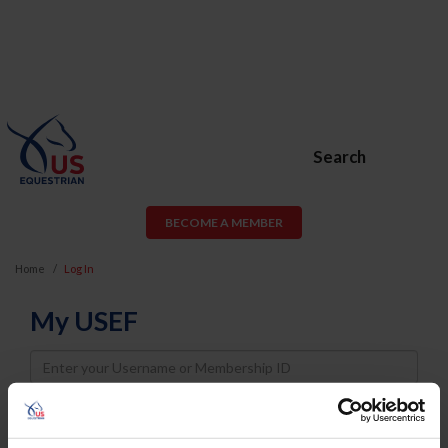
Search
BECOME A MEMBER
Home
Log In
My USEF
Username
Password