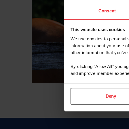
Consent
This website uses cookies
We use cookies to personalis
information about your use of
other information that you’ve
By clicking “Allow All” you a
and improve member experie
Deny