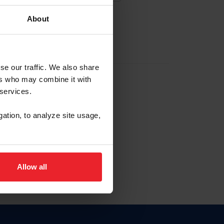
About
EW ACCOUNT
se our traffic. We also share
ers who may combine it with
hip ID
 services.
, haga clic aquí.
gation, to analyze site usage,
Allow all