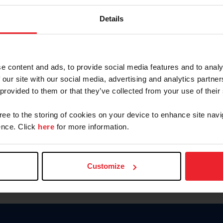
Keep me logged in
Details
CREATE N
e content and ads, to provide social media features and to analy
 our site with our social media, advertising and analytics partn
Forgot Username or Members
 provided to them or that they’ve collected from your use of their
Forgot/Change Password
Para leer esta página en español
gree to the storing of cookies on your device to enhance site navi
nce. Click
here
for more information.
Customize