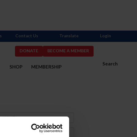
s
Contact Us
Translate
Login
DONATE
BECOME A MEMBER
Search
S
SHOP
MEMBERSHIP