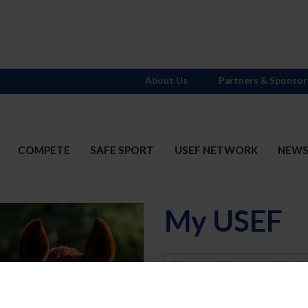
About Us
Partners & Sponsor
COMPETE
SAFE SPORT
USEF NETWORK
NEW
My USEF
Username
Password