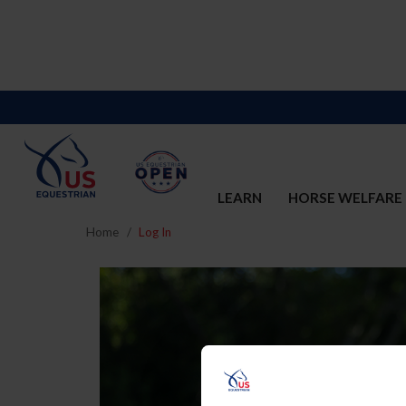
LEARN
HORSE WELFARE
Home
Log In