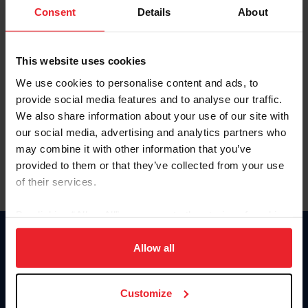
Keep me logged in
Consent
Details
About
CREATE NEW ACCOUNT
This website uses cookies
We use cookies to personalise content and ads, to
Forgot Username or Membership ID
provide social media features and to analyse our traffic.
Forgot/Change Password
We also share information about your use of our site with
our social media, advertising and analytics partners who
Para leer esta página en español, haga clic aquí.
may combine it with other information that you’ve
provided to them or that they’ve collected from your use
of their services.
By clicking “Allow All” you agree to the storing of cookies
on your device to enhance site navigation, to analyze site
Donate
usage, and improve member experience. Click
here
for
Allow all
USET
more information.
US Equestrian
Customize