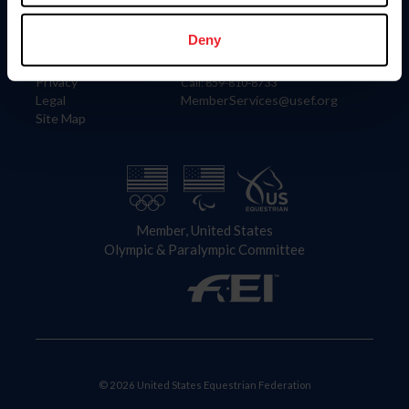
Information
Contact
Member Login
United States Equestrian Federation
Deny
Community Building
4001 Wing Commander Way
Careers
Lexington, KY 40511
Privacy
Call: 859-810-8733
Legal
MemberServices@usef.org
Site Map
Member, United States
Olympic & Paralympic Committee
© 2026 United States Equestrian Federation