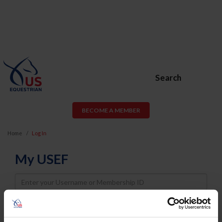
Search
BECOME A MEMBER
Home
Log In
My USEF
Username
Password