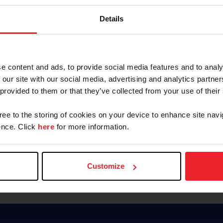
Keep me logged in
Details
CREATE N
e content and ads, to provide social media features and to analy
 our site with our social media, advertising and analytics partn
Forgot Username or Members
 provided to them or that they’ve collected from your use of their
Forgot/Change Password
Para leer esta página en español
gree to the storing of cookies on your device to enhance site navi
nce. Click
here
for more information.
Customize