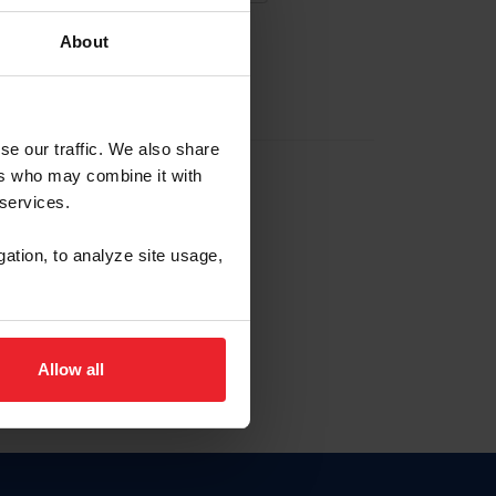
About
EW ACCOUNT
se our traffic. We also share
ers who may combine it with
hip ID
 services.
, haga clic aquí.
gation, to analyze site usage,
Allow all