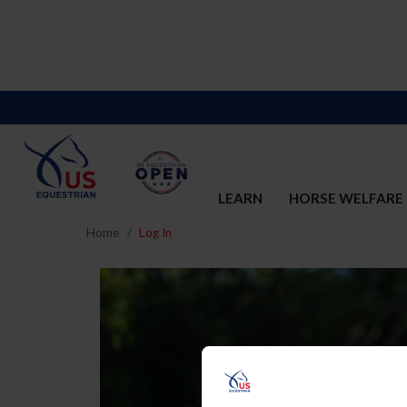
LEARN
HORSE WELFARE
Home
Log In