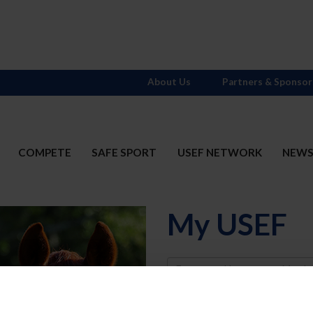
About Us
Partners & Sponsor
COMPETE
SAFE SPORT
USEF NETWORK
NEW
My USEF
Username
Password