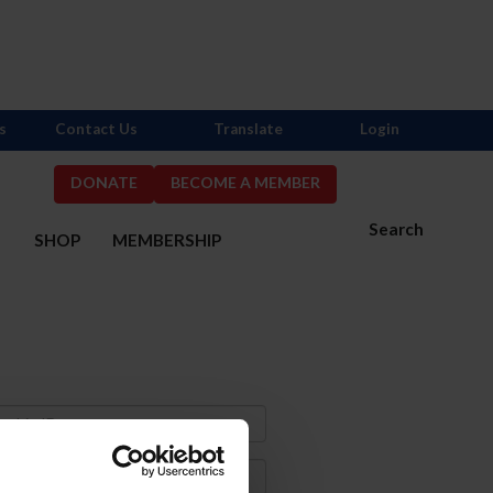
s
Contact Us
Translate
Login
DONATE
BECOME A MEMBER
Search
S
SHOP
MEMBERSHIP