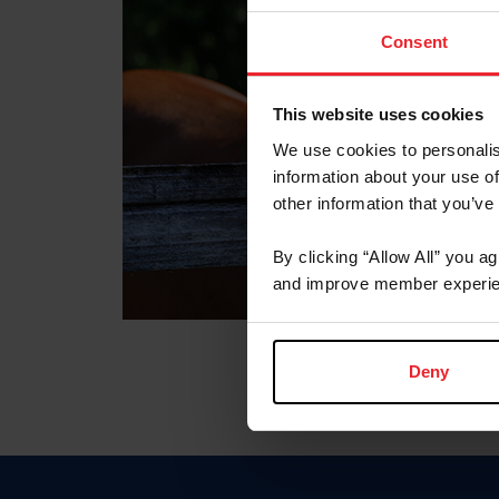
Consent
This website uses cookies
We use cookies to personalis
information about your use of
other information that you’ve
By clicking “Allow All” you a
and improve member experie
Deny