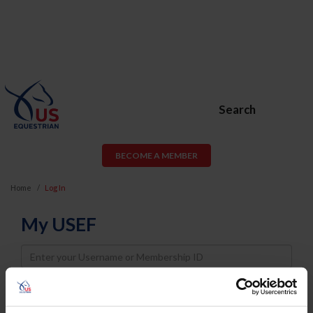
Search
BECOME A MEMBER
Home
Log In
My USEF
Username
Password