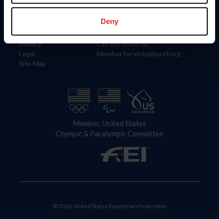
Information
Contact
Member Login
United States Equestrian Federation
Deny
Community Building
4001 Wing Commander Way
Careers
Lexington, KY 40511
Privacy
Call: 859-810-8733
Legal
MemberServices@usef.org
Site Map
Member, United States
Olympic & Paralympic Committee
© 2026 United States Equestrian Federation