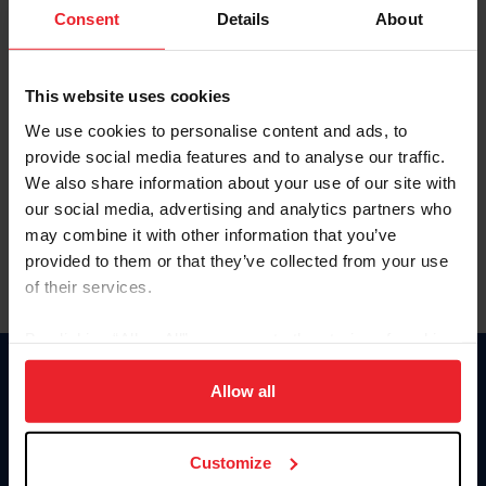
Keep me logged in
Consent
Details
About
CREATE NEW ACCOUNT
This website uses cookies
We use cookies to personalise content and ads, to
Forgot Username or Membership ID
provide social media features and to analyse our traffic.
Forgot/Change Password
We also share information about your use of our site with
our social media, advertising and analytics partners who
Para leer esta página en español, haga clic aquí.
may combine it with other information that you’ve
provided to them or that they’ve collected from your use
of their services.
By clicking “Allow All” you agree to the storing of cookies
on your device to enhance site navigation, to analyze site
Donate
usage, and improve member experience. Click
here
for
Allow all
USET
more information.
US Equestrian
Customize